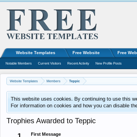
Website Templates
Free Website
Free Web
Notable Members
Current Visitors
Recent Activity
New Profile Posts
Website Templates
Members
Teppic
This website uses cookies. By continuing to use this w
For information on cookies and how you can disable th
Trophies Awarded to Teppic
1
First Message