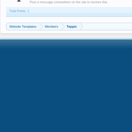
Post a message somewhere on the site to receive this.
Total Points: 1
Website Templates
Members
Teppic