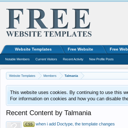
Website Templates
Free Website
Free Web
Notable Members
Current Visitors
Recent Activity
New Profile Posts
Website Templates
Members
Talmania
This website uses cookies. By continuing to use this w
For information on cookies and how you can disable th
Recent Content by Talmania
when i add Doctype, the template changes
CSS