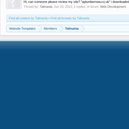
Hi, can someone please review my site? "aplumbernow.co.uk" i downloaded a 
Thread by:
Talmania
,
Jun 23, 2010
, 1 replies, in forum:
Web Development
Find all content by Talmania
Find all threads by Talmania
Website Templates
Members
Talmania