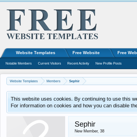
Website Templates
Free Website
Free Web
Notable Members
Current Visitors
Recent Activity
New Profile Posts
Website Templates
Members
Sephir
This website uses cookies. By continuing to use this w
For information on cookies and how you can disable th
Sephir
New Member
, 38