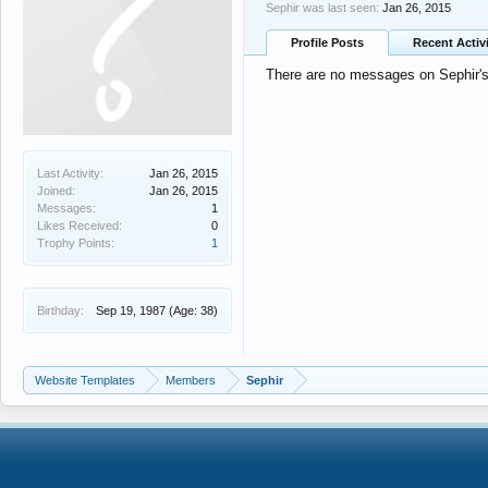
Sephir was last seen:
Jan 26, 2015
Profile Posts
Recent Activ
There are no messages on Sephir's 
Last Activity:
Jan 26, 2015
Joined:
Jan 26, 2015
Messages:
1
Likes Received:
0
Trophy Points:
1
Birthday:
Sep 19, 1987
(Age: 38)
Website Templates
Members
Sephir