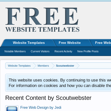
Website Templates
Free Website
Free Web
Notable Members
Current Visitors
Recent Activity
New Profile Posts
Website Templates
Members
Scoutwebster
This website uses cookies. By continuing to use this w
For information on cookies and how you can disable th
Recent Content by Scoutwebster
Free Web Design by Jedi