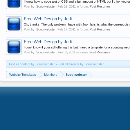
I know how to code alot of CSS and a fair amount of HTML but I think you guys
Post by:
Scoutwebster
,
Feb 19, 2011
in forum:
Post Resumes
Free Web Design by Jedi
Ok, thanks. The only problem I have with Joomla is its what the current distr
Post by:
Scoutwebster
,
Feb 17, 2011
in forum:
Post Resumes
Free Web Design by Jedi
I don't know if your still offering this but I need a template for a scouting w
Post by:
Scoutwebster
,
Jan 31, 2011
in forum:
Post Resumes
Find all content by Scoutwebster
Find all threads by Scoutwebster
Website Templates
Members
Scoutwebster