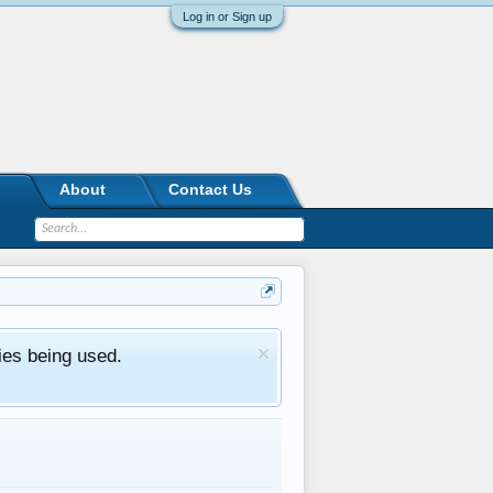
Log in or Sign up
About
Contact Us
ies being used.