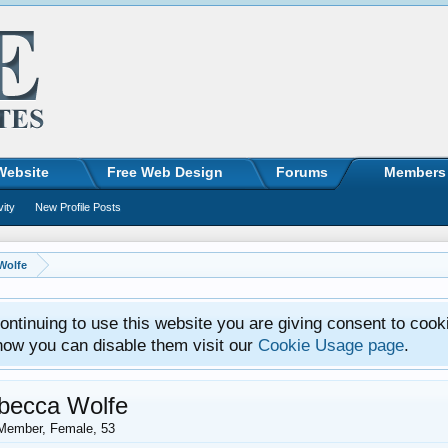
Website
Free Web Design
Forums
Members
vity
New Profile Posts
Wolfe
ntinuing to use this website you are giving consent to cook
how you can disable them visit our
Cookie Usage page
.
becca Wolfe
Member
, Female, 53