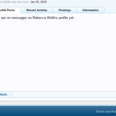
a Wolfe was last seen:
Jan 20, 2016
rofile Posts
Recent Activity
Postings
Information
 are no messages on Rebecca Wolfe's profile yet.
Wolfe
Terms and Ru