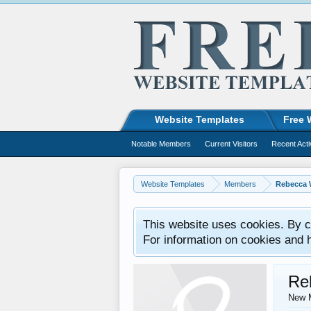
Website Templates
Free 
Notable Members
Current Visitors
Recent Acti
Website Templates
Members
Rebecca 
This website uses cookies. By co
For information on cookies and 
Re
New 