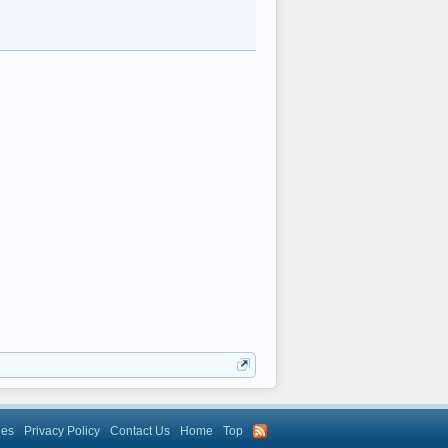
les
Privacy Policy
Contact Us
Home
Top