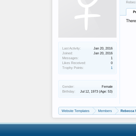
Rebecc
P
There
Last Activity:
Jan 20, 2016
Joined:
Jan 20, 2016
Messages:
1
Likes Received:
0
Trophy Points:
1
Gender:
Female
Birthday:
Jul 12, 1973
(Age: 53)
Website Templates
Members
Rebecca 