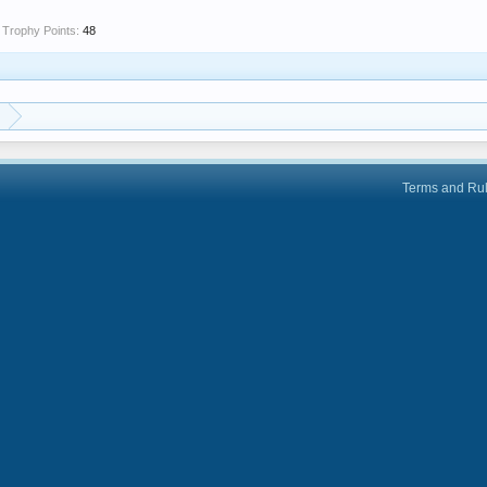
Trophy Points:
48
Terms and Ru