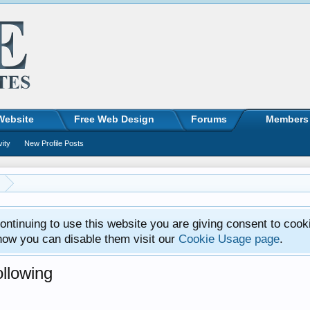
Website
Free Web Design
Forums
Members
vity
New Profile Posts
ntinuing to use this website you are giving consent to cook
how you can disable them visit our
Cookie Usage page
.
llowing