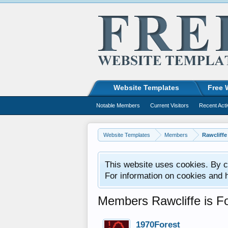
Website Templates
Free 
Notable Members
Current Visitors
Recent Acti
Website Templates
Members
Rawcliffe
This website uses cookies. By co
For information on cookies and 
Members Rawcliffe is Fo
1970Forest