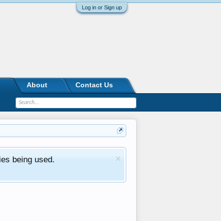
Log in or Sign up
About
Contact Us
ies being used.