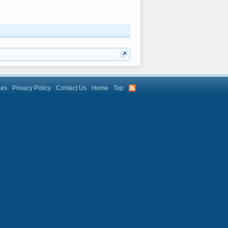
les
Privacy Policy
Contact Us
Home
Top