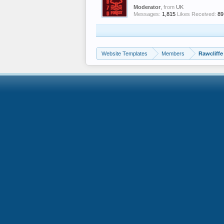
Moderator
,
from
UK
Messages:
1,815
Likes Received:
89
Website Templates
Members
Rawcliffe