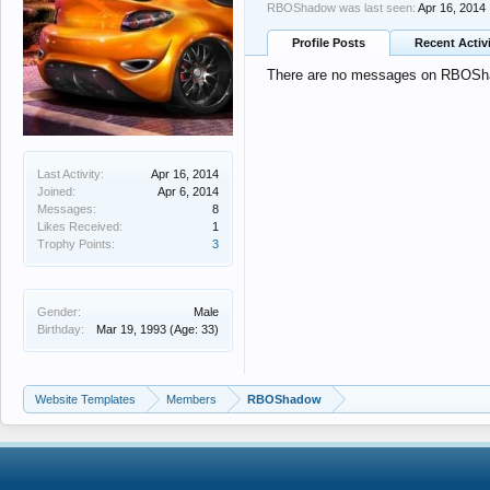
RBOShadow was last seen:
Apr 16, 2014
Profile Posts
Recent Activ
There are no messages on RBOShad
Last Activity:
Apr 16, 2014
Joined:
Apr 6, 2014
Messages:
8
Likes Received:
1
Trophy Points:
3
Gender:
Male
Birthday:
Mar 19, 1993
(Age: 33)
Website Templates
Members
RBOShadow