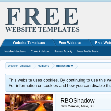
Website Templates
Free Website
Free Web
Notable Members
Current Visitors
Recent Activity
New Profile Posts
Website Templates
Members
RBOShadow
This website uses cookies. By continuing to use this w
For information on cookies and how you can disable th
RBOShadow
New Member
, Male, 33