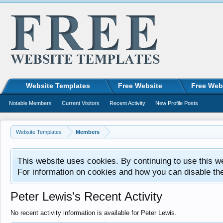
Website Templates
Free Website
Free Web
Notable Members
Current Visitors
Recent Activity
New Profile Posts
Website Templates
Members
This website uses cookies. By continuing to use this w
For information on cookies and how you can disable th
Peter Lewis's Recent Activity
No recent activity information is available for Peter Lewis.