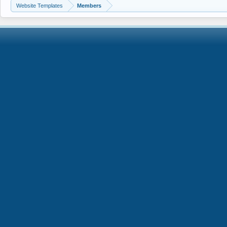
Website Templates
Members