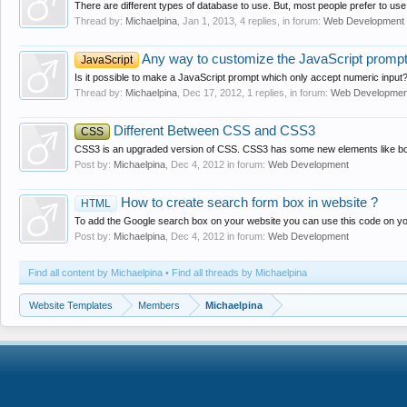
There are different types of database to use. But, most people prefer to u
Thread by:
Michaelpina
,
Jan 1, 2013
, 4 replies, in forum:
Web Development
Any way to customize the JavaScript promp
JavaScript
Is it possible to make a JavaScript prompt which only accept numeric input
Thread by:
Michaelpina
,
Dec 17, 2012
, 1 replies, in forum:
Web Developmen
Different Between CSS and CSS3
CSS
CSS3 is an upgraded version of CSS. CSS3 has some new elements like box 
Post by:
Michaelpina
,
Dec 4, 2012
in forum:
Web Development
How to create search form box in website ?
HTML
To add the Google search box on your website you can use this code on your
Post by:
Michaelpina
,
Dec 4, 2012
in forum:
Web Development
Find all content by Michaelpina
Find all threads by Michaelpina
Website Templates
Members
Michaelpina