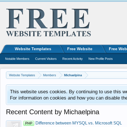
Website Templates
Free Website
Free Web
Notable Members
Current Visitors
Recent Activity
New Profile Posts
Website Templates
Members
Michaelpina
This website uses cookies. By continuing to use this w
For information on cookies and how you can disable th
Recent Content by Michaelpina
Difference between MYSQL vs. Microsoft SQL
PHP