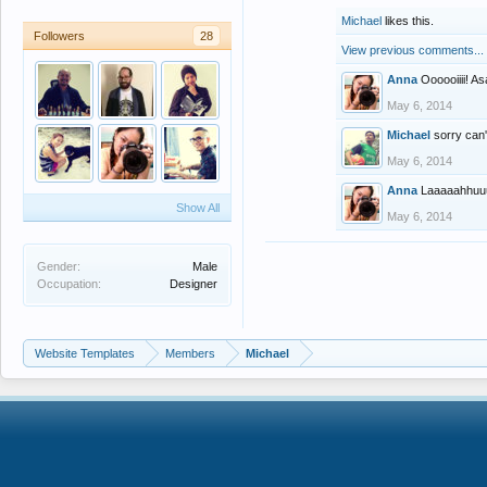
Michael
likes this.
Followers
28
View previous comments...
Anna
Oooooiiii! A
May 6, 2014
Michael
sorry can't
May 6, 2014
Anna
Laaaaahhuuu
Show All
May 6, 2014
Gender:
Male
Occupation:
Designer
Website Templates
Members
Michael