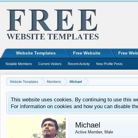
Website Templates
Free Website
Free Web
Notable Members
Current Visitors
Recent Activity
New Profile Posts
Website Templates
Members
Michael
This website uses cookies. By continuing to use this w
For information on cookies and how you can disable th
Michael
Active Member
, Male