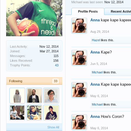
Michael was last seen:
Nov 12, 2014
Profile Posts
Recent Activ
Anna
kape kape kapee
Aug 29, 2014
Hazel
likes this.
Last Activity:
Nov 12, 2014
Joined:
Mar 27, 2014
Anna
Kape?
Messages:
115
Likes Received:
156
Jun 5, 2014
Trophy Points:
43
Michael
likes this.
Following
33
Anna
Kape kape kapee
May 6, 2014
Michael
likes this.
Anna
How's Coron?
Show All
May 6, 2014