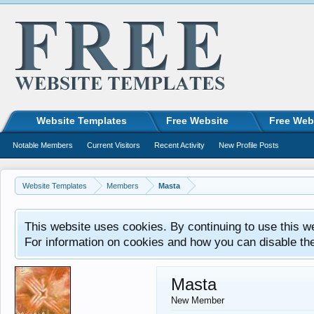
Website Templates
Free Website
Free Web
Notable Members
Current Visitors
Recent Activity
New Profile Posts
Website Templates
Members
Masta
This website uses cookies. By continuing to use this w
For information on cookies and how you can disable th
Masta
New Member