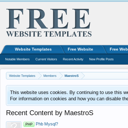
Website Templates
Free Website
Free Web
Notable Members
Current Visitors
Recent Activity
New Profile Posts
Website Templates
Members
MaestroS
This website uses cookies. By continuing to use this w
For information on cookies and how you can disable th
Recent Content by MaestroS
Phb Mysql?
PHP