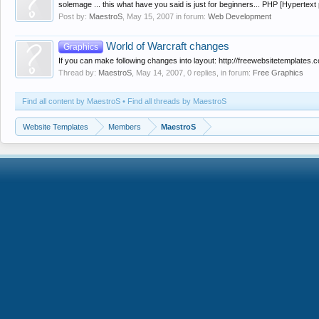
solemage ... this what have you said is just for beginners... PHP [Hypertext
Post by:
MaestroS
,
May 15, 2007
in forum:
Web Development
World of Warcraft changes
Graphics
If you can make following changes into layout: http://freewebsitetemplates.c
Thread by:
MaestroS
,
May 14, 2007
, 0 replies, in forum:
Free Graphics
Find all content by MaestroS
Find all threads by MaestroS
Website Templates
Members
MaestroS