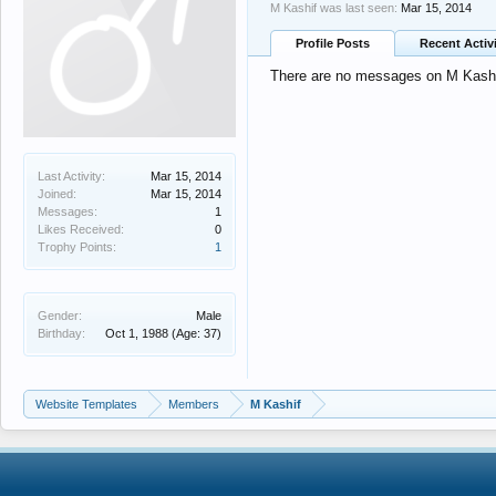
M Kashif was last seen:
Mar 15, 2014
Profile Posts
Recent Activ
There are no messages on M Kashif'
Last Activity:
Mar 15, 2014
Joined:
Mar 15, 2014
Messages:
1
Likes Received:
0
Trophy Points:
1
Gender:
Male
Birthday:
Oct 1, 1988
(Age: 37)
Website Templates
Members
M Kashif