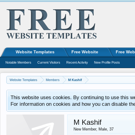
Website Templates
Free Website
Free Web
Notable Members
Current Visitors
Recent Activity
New Profile Posts
Website Templates
Members
M Kashif
This website uses cookies. By continuing to use this w
For information on cookies and how you can disable th
M Kashif
New Member
, Male, 37