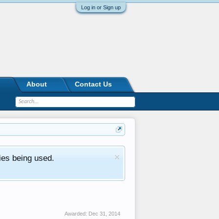
Log in or Sign up
About
Contact Us
ies being used.
Awarded:
Dec 31, 2014