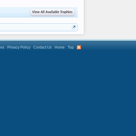
View All Available Trophies
les
Privacy Policy
Contact Us
Home
Top