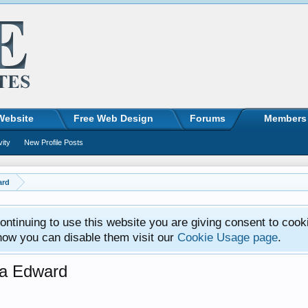
Website
Free Web Design
Forums
Members
vity
New Profile Posts
ard
ntinuing to use this website you are giving consent to cook
how you can disable them visit our
Cookie Usage page
.
sa Edward