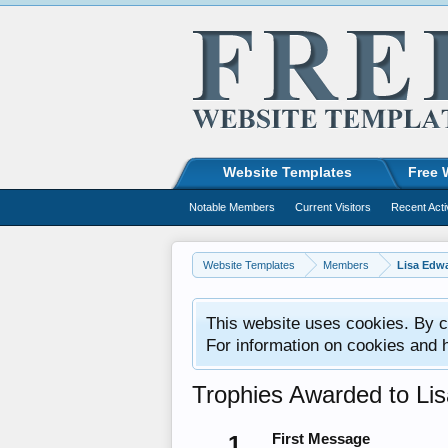
Website Templates
Free 
Notable Members
Current Visitors
Recent Acti
Website Templates
Members
Lisa Edw
This website uses cookies. By co
For information on cookies and 
Trophies Awarded to Li
1
First Message