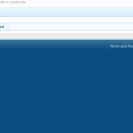
e to receive this.
ard
Terms and Ru