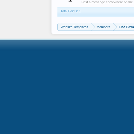
Post a message somewhere on the sit
Total Points: 1
Website Templates
Members
Lisa Edw