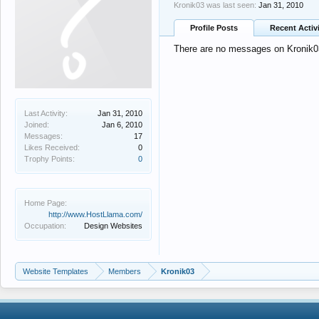
Kronik03 was last seen:
Jan 31, 2010
Profile Posts
Recent Activ
There are no messages on Kronik03'
Last Activity:
Jan 31, 2010
Joined:
Jan 6, 2010
Messages:
17
Likes Received:
0
Trophy Points:
0
Home Page:
http://www.HostLlama.com/
Occupation:
Design Websites
Website Templates
Members
Kronik03