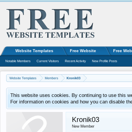
Website Templates
Free Website
Free Web
Notable Members
Current Visitors
Recent Activity
New Profile Posts
Website Templates
Members
Kronik03
This website uses cookies. By continuing to use this w
For information on cookies and how you can disable th
Kronik03
New Member