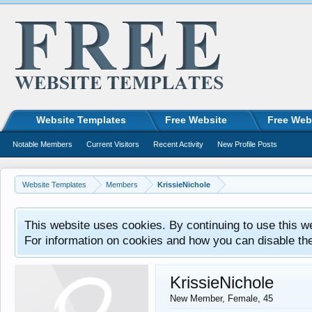
Website Templates
Free Website
Free Web
Notable Members
Current Visitors
Recent Activity
New Profile Posts
Website Templates
Members
KrissieNichole
This website uses cookies. By continuing to use this w
For information on cookies and how you can disable th
KrissieNichole
New Member
, Female, 45