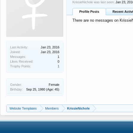
KrissieNichole was last seen:
Jan 23, 201
Profile Posts
Recent Activ
There are no messages on KrissieNi
Last Activity:
Jan 23, 2016
Joined:
Jan 23, 2016
Messages:
1
Likes Received:
0
Trophy Points:
1
Gender:
Female
Birthday:
Sep 25, 1980
(Age: 45)
Website Templates
Members
KrissieNichole