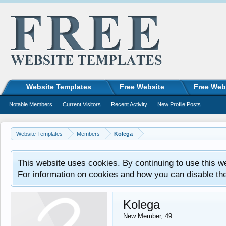
Website Templates
Free Website
Free Web
Notable Members
Current Visitors
Recent Activity
New Profile Posts
Website Templates
Members
Kolega
This website uses cookies. By continuing to use this w
For information on cookies and how you can disable th
Kolega
New Member
, 49