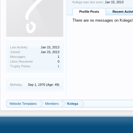
Kolega was last seen:
Jan 15, 2013
Profile Posts
Recent Activ
There are no messages on Kolega's 
Last Activity:
Jan 15, 2013
Joined:
Jan 15, 2013
Messages:
1
Likes Received:
0
Trophy Points:
1
Birthday:
Sep 1, 1976
(Age: 49)
Website Templates
Members
Kolega