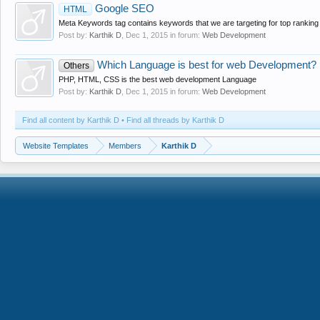
Google SEO
HTML
Meta Keywords tag contains keywords that we are targeting for top ranking
Post by:
Karthik D
,
Dec 1, 2015
in forum:
Web Development
Which Language is best for web Development?
Others
PHP, HTML, CSS is the best web development Language
Post by:
Karthik D
,
Dec 1, 2015
in forum:
Web Development
Find all content by Karthik D
Find all threads by Karthik D
Website Templates
Members
Karthik D