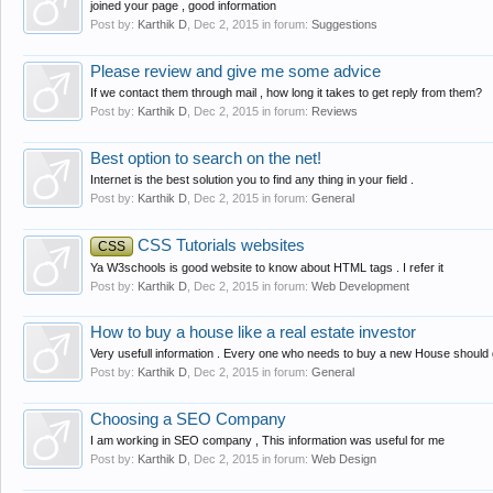
joined your page , good information
Post by:
Karthik D
,
Dec 2, 2015
in forum:
Suggestions
Please review and give me some advice
If we contact them through mail , how long it takes to get reply from them?
Post by:
Karthik D
,
Dec 2, 2015
in forum:
Reviews
Best option to search on the net!
Internet is the best solution you to find any thing in your field .
Post by:
Karthik D
,
Dec 2, 2015
in forum:
General
CSS Tutorials websites
CSS
Ya W3schools is good website to know about HTML tags . I refer it
Post by:
Karthik D
,
Dec 2, 2015
in forum:
Web Development
How to buy a house like a real estate investor
Very usefull information . Every one who needs to buy a new House should go
Post by:
Karthik D
,
Dec 2, 2015
in forum:
General
Choosing a SEO Company
I am working in SEO company , This information was useful for me
Post by:
Karthik D
,
Dec 2, 2015
in forum:
Web Design