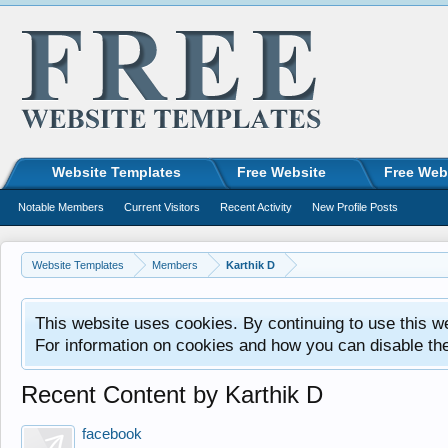
Website Templates
Free Website
Free Web
Notable Members
Current Visitors
Recent Activity
New Profile Posts
Website Templates
Members
Karthik D
This website uses cookies. By continuing to use this w
For information on cookies and how you can disable th
Recent Content by Karthik D
facebook