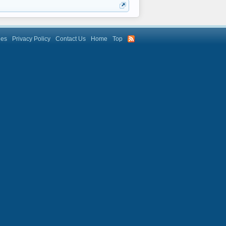
les
Privacy Policy
Contact Us
Home
Top