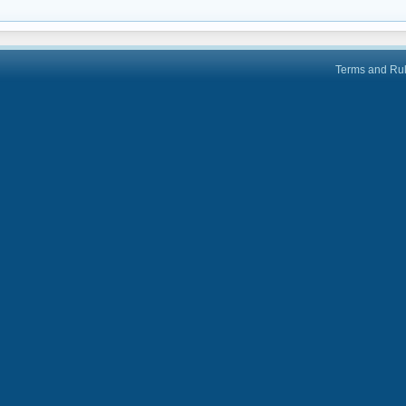
Terms and Ru