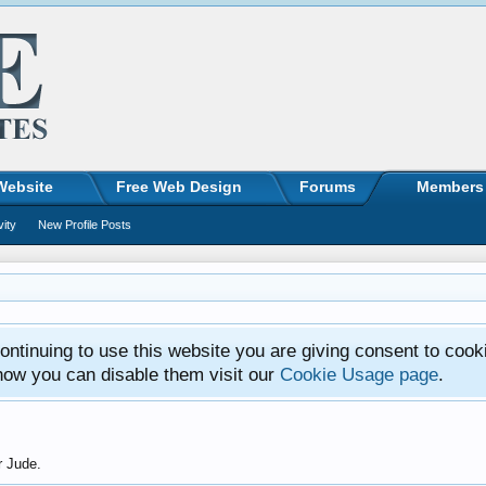
Website
Free Web Design
Forums
Members
vity
New Profile Posts
ntinuing to use this website you are giving consent to cook
how you can disable them visit our
Cookie Usage page
.
r Jude.