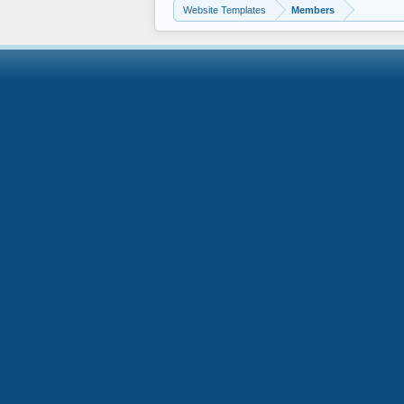
Website Templates
Members