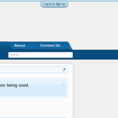
Log in or Sign up
About
Contact Us
ies being used.