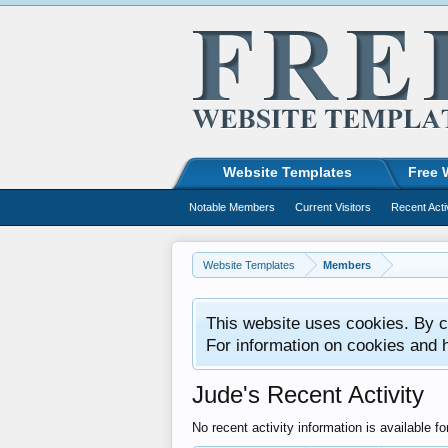
Website Templates
Free 
Notable Members
Current Visitors
Recent Acti
Website Templates
Members
This website uses cookies. By co
For information on cookies and 
Jude's Recent Activity
No recent activity information is available fo