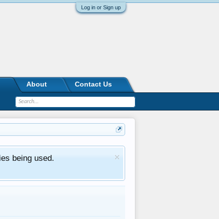
Log in or Sign up
About
Contact Us
ies being used.