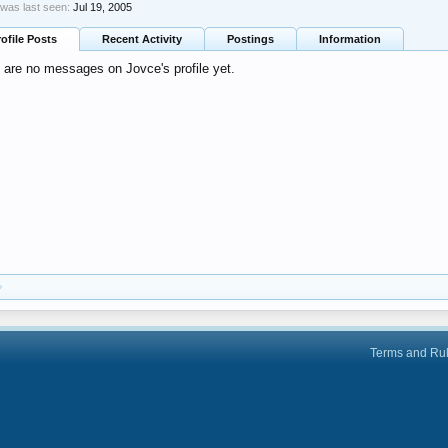
was last seen:
Jul 19, 2005
rofile Posts
Recent Activity
Postings
Information
 are no messages on Jovce's profile yet.
Terms and Ru