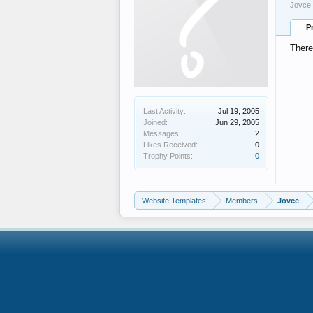
Jovce 
P
There
Last Activity:
Jul 19, 2005
Joined:
Jun 29, 2005
Messages:
2
Likes Received:
0
Trophy Points:
0
Website Templates
Members
Jovce