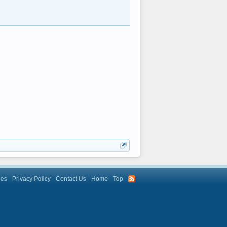
les
Privacy Policy
Contact Us
Home
Top