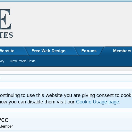
Website
Free Web Design
Forums
Members
vity
New Profile Posts
ntinuing to use this website you are giving consent to cook
how you can disable them visit our
Cookie Usage page
.
vce
Member