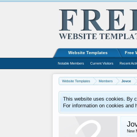
Website Templates
Free 
Notable Members
Current Visitors
Recent Acti
Website Templates
Members
Jovce
This website uses cookies. By co
For information on cookies and 
Jo
New 