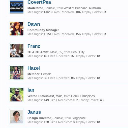
CovertPea
Moderator
, Female,
from
West of Brisbane, Australia
Messages:
4,023
Likes Received:
104
Trophy Points:
63
Dawn
Community Manager
Messages:
1,151
Likes Received:
156
Trophy Points:
63
Franz
2D & 3D Artist
, Male, 35,
from
Cebu City
Messages:
46
Likes Received:
37
Trophy Points:
18
Hazel
Member
, Female
Messages:
66
Likes Received:
86
Trophy Points:
18
Ian
Vector Enthusiast
, Male,
from
Cebu, Philippines
Messages:
149
Likes Received:
102
Trophy Points:
43
Janus
Design Director
, Female,
from
Singapore
Messages:
128
Likes Received:
8
Trophy Points:
18