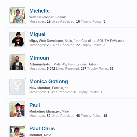
Michelle
Web Developer
, Female
Messages:
19
Likes Received:
16
Trophy Points:
3
Miguel
Migz, Web Developer
, Male,
from
City of the SOUTH PAW cebu
Messages:
23
Likes Received:
22
Trophy Points:
3
Mimoun
Administrator
, Male, 45,
from
Estonia, Tallinn
Messages:
5,042
Likes Received:
257
Trophy Points:
83
Monica Gotiong
New Member
, Female, 44
Messages:
0
Likes Received:
0
Trophy Points:
0
Paul
Marketing Manager
, Male
Messages:
82
Likes Received:
48
Trophy Points:
18
Paul Chris
Member
, Male