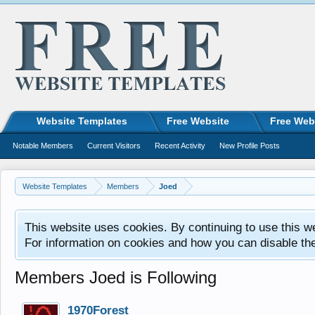
Website Templates
Free Website
Free Web
Notable Members
Current Visitors
Recent Activity
New Profile Posts
Website Templates
Members
Joed
This website uses cookies. By continuing to use this w
For information on cookies and how you can disable th
Members Joed is Following
1970Forest