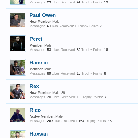
Messages:
29
Likes Received:
41
Trophy Points:
13
Paul Owen
New Member
, Male
Messages:
6
Likes Received:
1
Trophy Points:
3
Perci
Member
, Male
Messages:
53
Likes Received:
89
Trophy Points:
18
Ramsie
Member
, Male
Messages:
89
Likes Received:
16
Trophy Points:
8
Rex
New Member
, Male, 39
Messages:
20
Likes Received:
11
Trophy Points:
3
Rico
Active Member
, Male
Messages:
260
Likes Received:
163
Trophy Points:
43
Roxsan