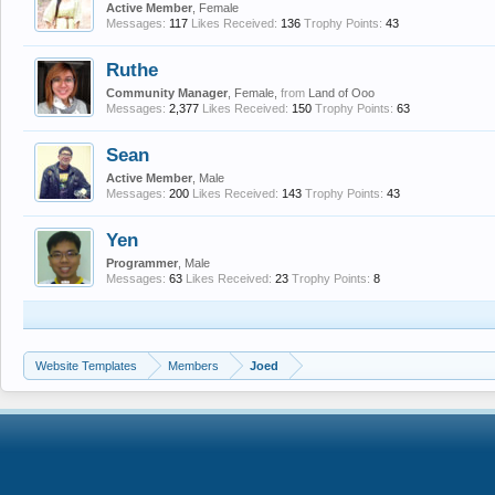
Active Member
, Female
Messages:
117
Likes Received:
136
Trophy Points:
43
Ruthe
Community Manager
, Female,
from
Land of Ooo
Messages:
2,377
Likes Received:
150
Trophy Points:
63
Sean
Active Member
, Male
Messages:
200
Likes Received:
143
Trophy Points:
43
Yen
Programmer
, Male
Messages:
63
Likes Received:
23
Trophy Points:
8
Website Templates
Members
Joed