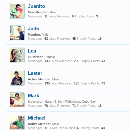
Juanito
New Member
, Male
Messages:
11
Likes Received:
9
Trophy Points:
3
Jude
Member
, Male
Messages:
53
Likes Received:
45
Trophy Points:
18
Lea
Illustrator
, Female
Messages:
133
Likes Received:
239
Trophy Points:
43
Lester
Active Member
, Male
Messages:
130
Likes Received:
128
Trophy Points:
43
Mark
Illustrator
, Male, 46,
from
Philippines, Cebu City
Messages:
70
Likes Received:
71
Trophy Points:
18
Michael
Active Member
, Male
Messages:
115
Likes Received:
156
Trophy Points:
43