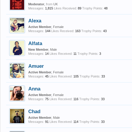
Moderator
,
from
UK
Messages:
1,815
Likes Received:
89
Trophy Points:
48
Alexa
Active Member
, Female
Messages:
144
Likes Received:
163
Trophy Points:
43
Alfata
New Member
, Male
Messages:
14
Likes Received:
11
Trophy Points:
3
Amuer
Active Member
, Female
Messages:
45
Likes Received:
105
Trophy Points:
33
Anna
Active Member
, Female
Messages:
75
Likes Received:
116
Trophy Points:
33
Chad
Active Member
, Male
Messages:
91
Likes Received:
114
Trophy Points:
33