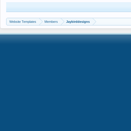
Website Templates
Members
Jaybirddesigns