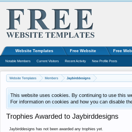
Website Templates
Free Website
Free Web
Notable Members
Current Visitors
Recent Activity
New Profile Posts
Website Templates
Members
Jaybirddesigns
This website uses cookies. By continuing to use this w
For information on cookies and how you can disable th
Trophies Awarded to Jaybirddesigns
Jaybirddesigns has not been awarded any trophies yet.