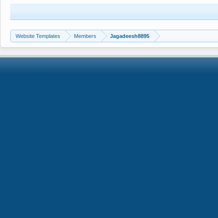
Website Templates
Members
Jagadeesh8895