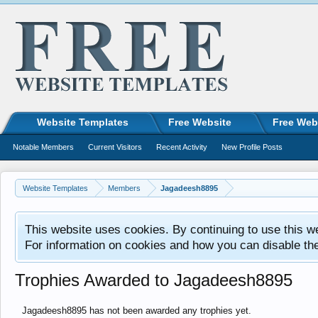
Website Templates
Free Website
Free Web
Notable Members
Current Visitors
Recent Activity
New Profile Posts
Website Templates
Members
Jagadeesh8895
This website uses cookies. By continuing to use this w
For information on cookies and how you can disable th
Trophies Awarded to Jagadeesh8895
Jagadeesh8895 has not been awarded any trophies yet.