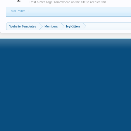
Post a message somewhere on the site to receive this.
Total Points: 1
Website Templates
Members
IvyKitten