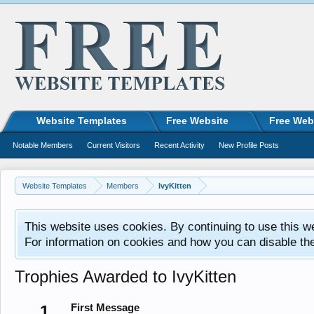
Website Templates
Free Website
Free Web
Notable Members
Current Visitors
Recent Activity
New Profile Posts
Website Templates
Members
IvyKitten
This website uses cookies. By continuing to use this w
For information on cookies and how you can disable th
Trophies Awarded to IvyKitten
1
First Message