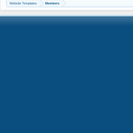
Website Templates
Members