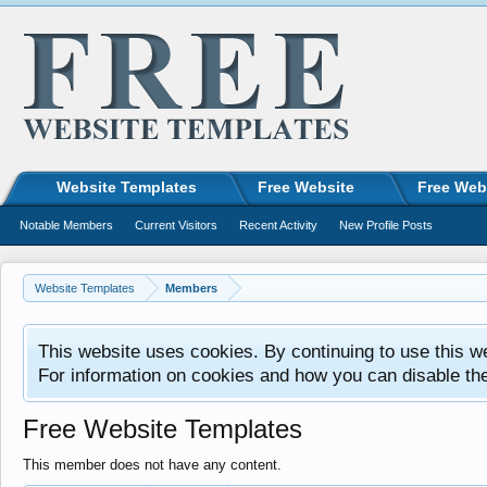
Website Templates
Free Website
Free Web
Notable Members
Current Visitors
Recent Activity
New Profile Posts
Website Templates
Members
This website uses cookies. By continuing to use this w
For information on cookies and how you can disable th
Free Website Templates
This member does not have any content.