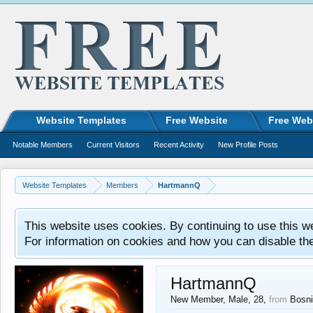
Website Templates
Free Website
Free Web
Notable Members
Current Visitors
Recent Activity
New Profile Posts
Website Templates
Members
HartmannQ
This website uses cookies. By continuing to use this w
For information on cookies and how you can disable th
HartmannQ
New Member
, Male, 28,
from
Bosni