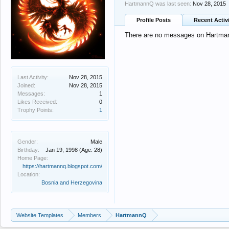
HartmannQ was last seen:
Nov 28, 2015
Profile Posts
Recent Activ
There are no messages on Hartmann
Last Activity:
Nov 28, 2015
Joined:
Nov 28, 2015
Messages:
1
Likes Received:
0
Trophy Points:
1
Gender:
Male
Birthday:
Jan 19, 1998
(Age: 28)
Home Page:
https://hartmannq.blogspot.com/
Location:
Bosnia and Herzegovina
Website Templates
Members
HartmannQ