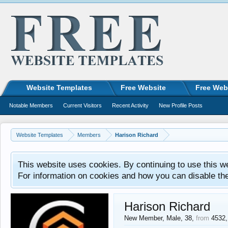
Website Templates
Free Website
Free Web
Notable Members
Current Visitors
Recent Activity
New Profile Posts
Website Templates
Members
Harison Richard
This website uses cookies. By continuing to use this w
For information on cookies and how you can disable th
Harison Richard
New Member
, Male, 38,
from
4532,