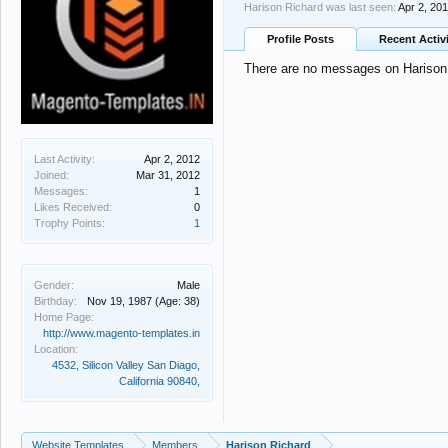
Harison Richard was last seen:
Apr 2, 20
Profile Posts
Recent Activ
There are no messages on Harison R
Last Activity:
Apr 2, 2012
Joined:
Mar 31, 2012
Messages:
1
Likes Received:
0
Trophy Points:
1
Gender:
Male
Birthday:
Nov 19, 1987
(Age: 38)
Home Page:
http://www.magento-templates.in
Location:
4532, Silicon Valley San Diago,
California 90840,
Website Templates
Members
Harison Richard