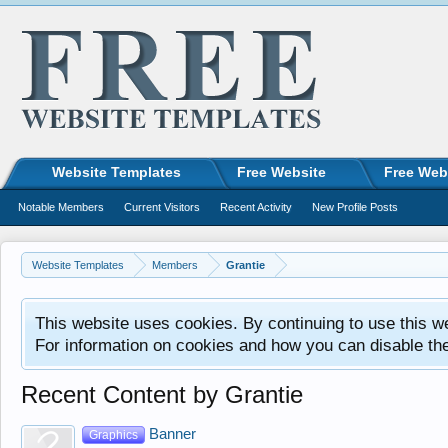
Website Templates
Free Website
Free Web
Notable Members
Current Visitors
Recent Activity
New Profile Posts
Website Templates
Members
Grantie
This website uses cookies. By continuing to use this w
For information on cookies and how you can disable th
Recent Content by Grantie
Banner
Graphics