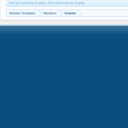
Find all content by Grantie
Find all threads by Grantie
Website Templates
Members
Grantie