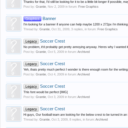
Thanks for that, I'd still be looking for it to be a litttle bit longer if possibl
Post by:
Grantie
,
Nov 2, 2009
in forum:
Free Graphics
Banner
Graphics
I'm looking for a banner if anyone can help maybe 1200 x 272px i'm thinking of
Thread by:
Grantie
,
Oct 31, 2009
, 3 replies, in forum:
Free Graphics
Soccer Crest
Legacy
No problem, it'd probably get pretty annoying anyway. Heres why I wanted it
Post by:
Grantie
,
Oct 5, 2009
in forum:
Archived
Soccer Crest
Legacy
Yeh, thats pretty much perfect I wonder is there enough room for the writing o
Post by:
Grantie
,
Oct 4, 2009
in forum:
Archived
Soccer Crest
Legacy
This font would be perfect [IMG]
Post by:
Grantie
,
Oct 3, 2009
in forum:
Archived
Soccer Crest
Legacy
Hi guys, Our football team are looking for the below crest to be turned in an
Thread by:
Grantie
,
Oct 3, 2009
, 8 replies, in forum:
Archived