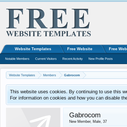
Website Templates
Free Website
Free Web
Notable Members
Current Visitors
Recent Activity
New Profile Posts
Website Templates
Members
Gabrocom
This website uses cookies. By continuing to use this w
For information on cookies and how you can disable th
Gabrocom
New Member
, Male, 37