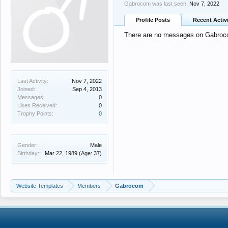
Gabrocom was last seen:
Nov 7, 2022
Profile Posts
Recent Activ
There are no messages on Gabrocom
Last Activity:
Nov 7, 2022
Joined:
Sep 4, 2013
Messages:
0
Likes Received:
0
Trophy Points:
0
Gender:
Male
Birthday:
Mar 22, 1989
(Age: 37)
Website Templates
Members
Gabrocom