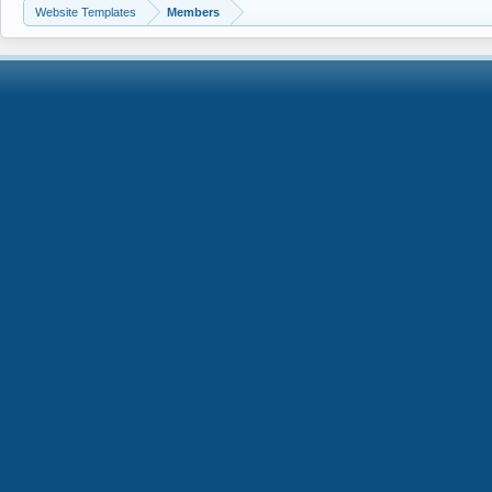
Website Templates
Members