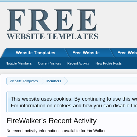
Website Templates
Free Website
Free Web
Notable Members
Current Visitors
Recent Activity
New Profile Posts
Website Templates
Members
This website uses cookies. By continuing to use this w
For information on cookies and how you can disable th
FireWalker's Recent Activity
No recent activity information is available for FireWalker.