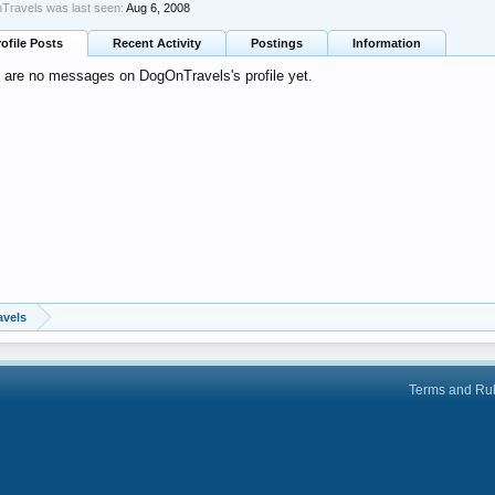
ravels was last seen:
Aug 6, 2008
rofile Posts
Recent Activity
Postings
Information
 are no messages on DogOnTravels's profile yet.
vels
Terms and Ru