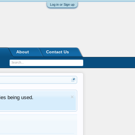
Log in or Sign up
About
Contact Us
ies being used.