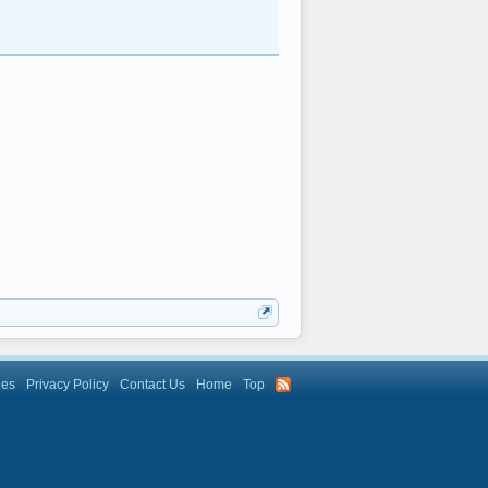
les
Privacy Policy
Contact Us
Home
Top