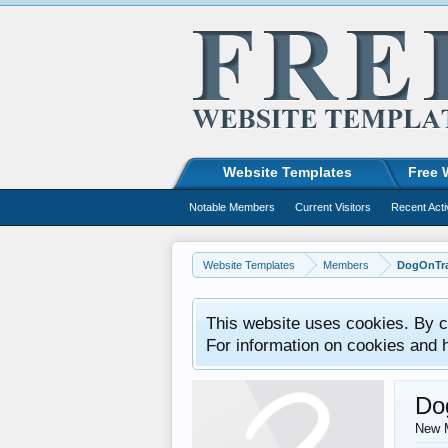
Website Templates
Free 
Notable Members
Current Visitors
Recent Acti
Website Templates
Members
DogOnTra
This website uses cookies. By co
For information on cookies and 
Do
New 