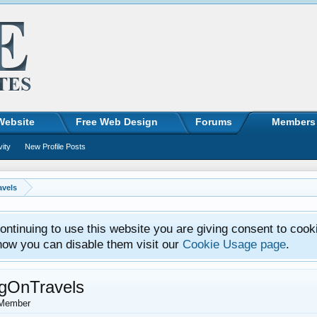
Website
Free Web Design
Forums
Members
vity
New Profile Posts
vels
ntinuing to use this website you are giving consent to cook
how you can disable them visit our
Cookie Usage page
.
gOnTravels
Member