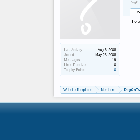
DogOnT
P
There
Last Activity:
Aug 6, 2008
Joined:
May 23, 2008
Messages:
19
Likes Received:
0
Trophy Points:
0
Website Templates
Members
DogOnTra