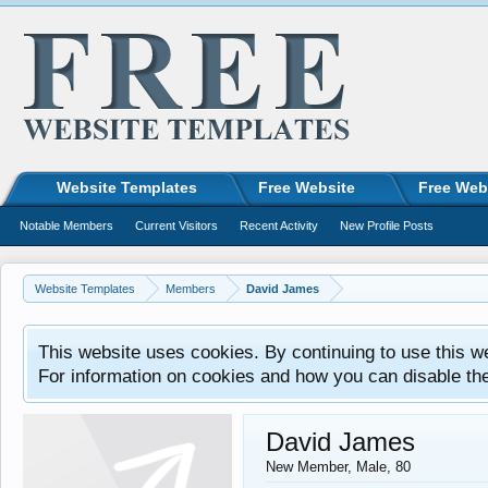
Website Templates
Free Website
Free Web
Notable Members
Current Visitors
Recent Activity
New Profile Posts
Website Templates
Members
David James
This website uses cookies. By continuing to use this w
For information on cookies and how you can disable th
David James
New Member
, Male, 80