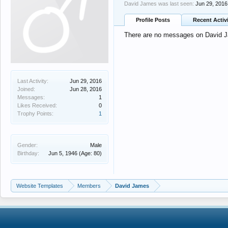
David James was last seen:
Jun 29, 2016
Profile Posts
Recent Activ
There are no messages on David Ja
Last Activity:
Jun 29, 2016
Joined:
Jun 28, 2016
Messages:
1
Likes Received:
0
Trophy Points:
1
Gender:
Male
Birthday:
Jun 5, 1946
(Age: 80)
Website Templates
Members
David James