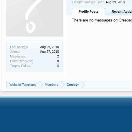
Creeper was last seen:
Aug 29, 2010
Profile Posts
Recent Activ
There are no messages on Creeper's
Last Activity:
Aug 29, 2010
Joined:
Aug 27, 2010
Messages:
2
Likes Received:
0
Trophy Points:
0
Website Templates
Members
Creeper