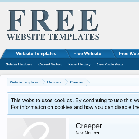
Website Templates
Free Website
Free Web
Notable Members
Current Visitors
Recent Activity
New Profile Posts
Website Templates
Members
Creeper
This website uses cookies. By continuing to use this w
For information on cookies and how you can disable th
Creeper
New Member