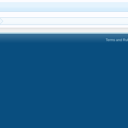
Terms and Ru