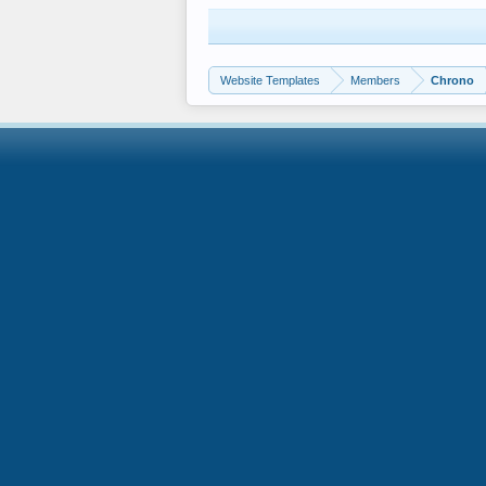
Website Templates
Members
Chrono