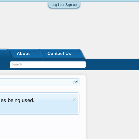
Log in or Sign up
About
Contact Us
ies being used.