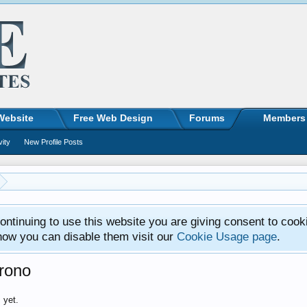
Website
Free Web Design
Forums
Members
vity
New Profile Posts
ntinuing to use this website you are giving consent to cook
how you can disable them visit our
Cookie Usage page
.
rono
 yet.