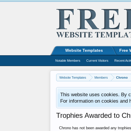
Website Templates
Free 
Notable Members
Current Visitors
Recent Acti
Website Templates
Members
Chrono
This website uses cookies. By co
For information on cookies and 
Trophies Awarded to Ch
Chrono has not been awarded any trophies