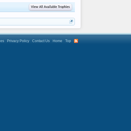
View All Available Trophies
les
Privacy Policy
Contact Us
Home
Top