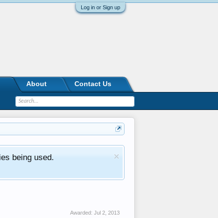
Log in or Sign up
About
Contact Us
ies being used.
Awarded:
Jul 2, 2013