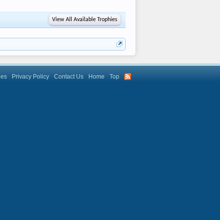
View All Available Trophies
les
Privacy Policy
Contact Us
Home
Top