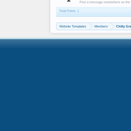
Post a message somewhere on the sit
Total Points: 1
Website Templates
Members
Chilly Gr