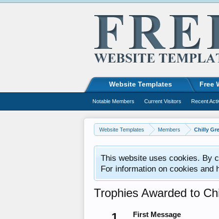
Website Templates
Free 
Notable Members
Current Visitors
Recent Acti
Website Templates
Members
Chilly Gr
This website uses cookies. By co
For information on cookies and 
Trophies Awarded to Chi
1
First Message