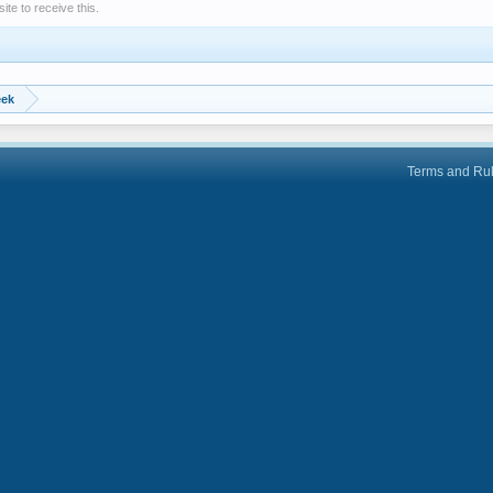
e to receive this.
eek
Terms and Ru