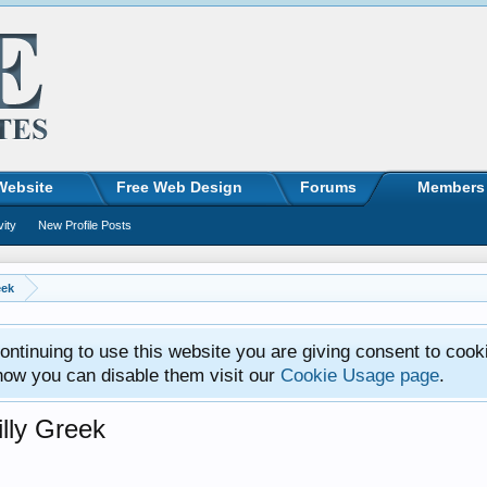
Website
Free Web Design
Forums
Members
vity
New Profile Posts
eek
ntinuing to use this website you are giving consent to cook
how you can disable them visit our
Cookie Usage page
.
lly Greek