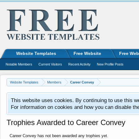
Website Templates
Free Website
Free Web
Notable Members
Current Visitors
Recent Activity
New Profile Posts
Website Templates
Members
Career Convey
This website uses cookies. By continuing to use this w
For information on cookies and how you can disable th
Trophies Awarded to Career Convey
Career Convey has not been awarded any trophies yet.