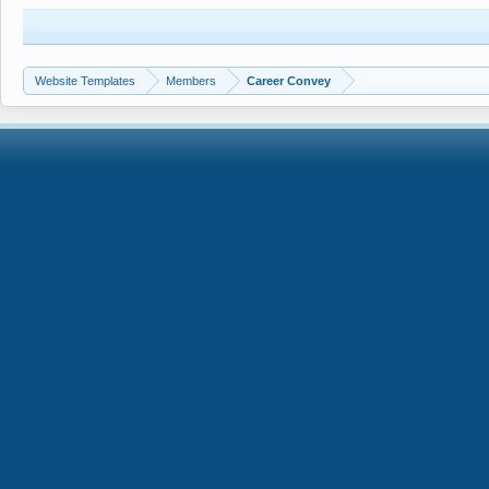
Website Templates
Members
Career Convey