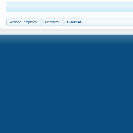
Website Templates
Members
BlackCat