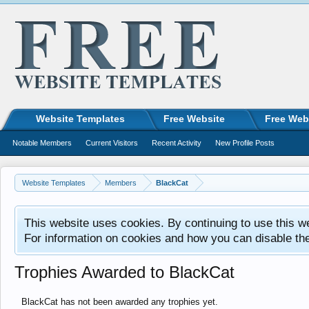
Website Templates
Free Website
Free Web
Notable Members
Current Visitors
Recent Activity
New Profile Posts
Website Templates
Members
BlackCat
This website uses cookies. By continuing to use this w
For information on cookies and how you can disable th
Trophies Awarded to BlackCat
BlackCat has not been awarded any trophies yet.