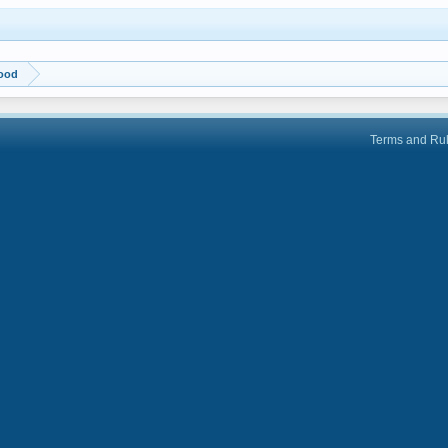
wood
Terms and Ru