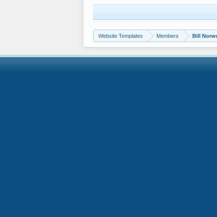
Website Templates
Members
Bill Nor