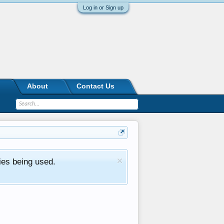
Log in or Sign up
About
Contact Us
ies being used.