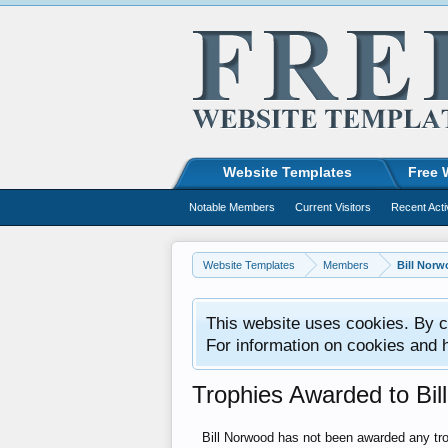
Website Templates
Free 
Notable Members
Current Visitors
Recent Acti
Website Templates
Members
Bill Nor
This website uses cookies. By co
For information on cookies and 
Trophies Awarded to Bil
Bill Norwood has not been awarded any tro