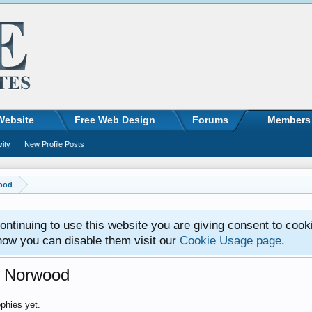
Website
Free Web Design
Forums
Members
vity
New Profile Posts
wood
ntinuing to use this website you are giving consent to cook
how you can disable them visit our
Cookie Usage page
.
l Norwood
phies yet.