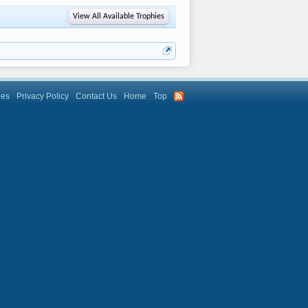
View All Available Trophies
les
Privacy Policy
Contact Us
Home
Top