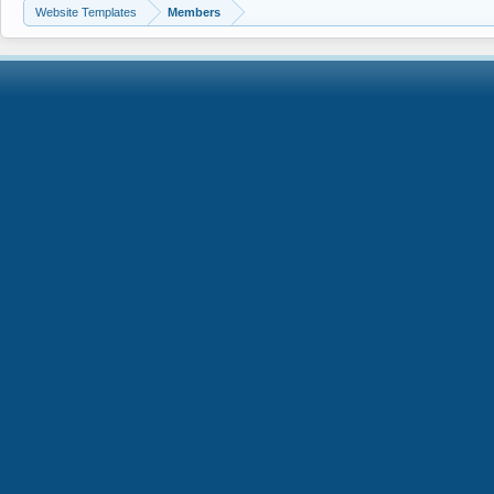
Website Templates
Members