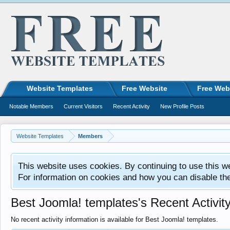
Website Templates
Free Website
Free Web
Notable Members
Current Visitors
Recent Activity
New Profile Posts
Website Templates
Members
This website uses cookies. By continuing to use this w
For information on cookies and how you can disable th
Best Joomla! templates's Recent Activit
No recent activity information is available for Best Joomla! templates.