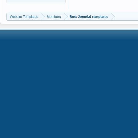
Website Templates
Members
Best Joomla! templates