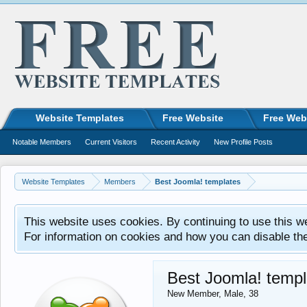
Website Templates
Free Website
Free Web
Notable Members
Current Visitors
Recent Activity
New Profile Posts
Website Templates
Members
Best Joomla! templates
This website uses cookies. By continuing to use this w
For information on cookies and how you can disable th
Best Joomla! templ
New Member
, Male, 38