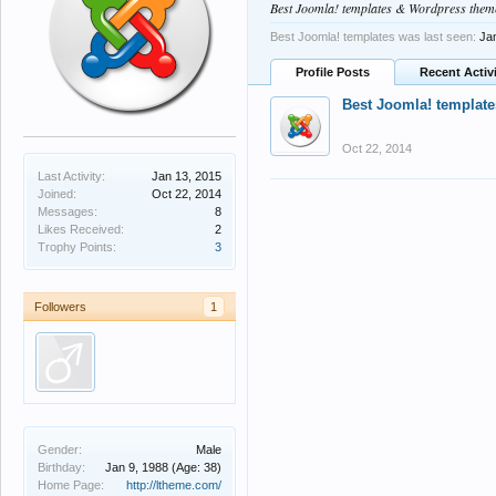
Best Joomla! templates & Wordpress the
Best Joomla! templates was last seen:
Ja
Profile Posts
Recent Activ
Best Joomla! template
Oct 22, 2014
Last Activity:
Jan 13, 2015
Joined:
Oct 22, 2014
Messages:
8
Likes Received:
2
Trophy Points:
3
Followers
1
Gender:
Male
Birthday:
Jan 9, 1988
(Age: 38)
Home Page:
http://ltheme.com/