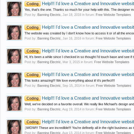
Help!!! I'd love a Creative and Innovative website
Coding
Yes, that's the one. Thanks so much for your help with this. The designer m
Post by:
Banning Electric
,
Jan 18, 2016
in forum:
Free Website Templates
Help!!! I'd love a Creative and Innovative website
Coding
The website was created by I don't know how to access it or of all the enc
Post by:
Banning Electric
,
Jan 16, 2016
in forum:
Free Website Templates
Help!!! I'd love a Creative and Innovative website
Coding
Hi, It's been a while since I checked in so thought I'd touch base and see if t
Post by:
Banning Electric
,
Mar 3, 2015
in forum:
Free Website Templates
Help!!! I'd love a Creative and Innovative website
Coding
This looks amazing!!! We love everything about it! it's perfect!!!
Post by:
Banning Electric
,
Sep 15, 2014
in forum:
Free Website Templates
Help!!! I'd love a Creative and Innovative website
Coding
Well, we've decided on a favorite overall. We really like Michael's design an
Post by:
Banning Electric
,
Aug 19, 2014
in forum:
Free Website Templates
Help!!! I'd love a Creative and Innovative website
Coding
:)WOW!!! These are incredible!!! You're definetly all in the right business as 
Post by:
Banning Electric
,
Aug 13, 2014
in forum:
Free Website Templates