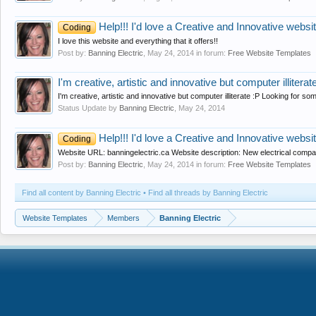
Help!!! I'd love a Creative and Innovative website
Coding
I love this website and everything that it offers!!
Post by:
Banning Electric
,
May 24, 2014
in forum:
Free Website Templates
I'm creative, artistic and innovative but computer illiterat
I'm creative, artistic and innovative but computer illiterate :P Looking for so
Status Update by
Banning Electric
,
May 24, 2014
Help!!! I'd love a Creative and Innovative website
Coding
Website URL: banningelectric.ca Website description: New electrical company
Post by:
Banning Electric
,
May 24, 2014
in forum:
Free Website Templates
Find all content by Banning Electric
Find all threads by Banning Electric
Website Templates
Members
Banning Electric