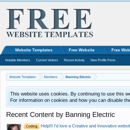
Website Templates
Free Website
Free Web
Notable Members
Current Visitors
Recent Activity
New Profile Posts
Website Templates
Members
Banning Electric
This website uses cookies. By continuing to use this w
For information on cookies and how you can disable th
Recent Content by Banning Electric
Help!!! I'd love a Creative and Innovative website
Coding