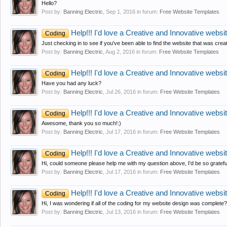
Hello?
Post by:
Banning Electric
,
Sep 1, 2016
in forum:
Free Website Templates
Help!!! I'd love a Creative and Innovative website
Coding
Just checking in to see if you've been able to find the website that was c
Post by:
Banning Electric
,
Aug 2, 2016
in forum:
Free Website Templates
Help!!! I'd love a Creative and Innovative website
Coding
Have you had any luck?
Post by:
Banning Electric
,
Jul 26, 2016
in forum:
Free Website Templates
Help!!! I'd love a Creative and Innovative website
Coding
Awesome, thank you so much!:)
Post by:
Banning Electric
,
Jul 17, 2016
in forum:
Free Website Templates
Help!!! I'd love a Creative and Innovative website
Coding
Hi, could someone please help me with my question above, I'd be so gratefu
Post by:
Banning Electric
,
Jul 17, 2016
in forum:
Free Website Templates
Help!!! I'd love a Creative and Innovative website
Coding
Hi, I was wondering if all of the coding for my website design was complete
Post by:
Banning Electric
,
Jul 13, 2016
in forum:
Free Website Templates