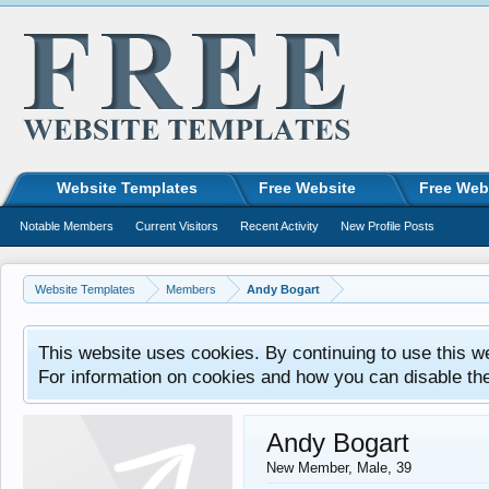
Website Templates
Free Website
Free Web
Notable Members
Current Visitors
Recent Activity
New Profile Posts
Website Templates
Members
Andy Bogart
This website uses cookies. By continuing to use this w
For information on cookies and how you can disable th
Andy Bogart
New Member
, Male, 39