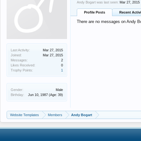
Andy Bogart was last seen:
Mar 27, 2015
Profile Posts
Recent Activ
There are no messages on Andy Boga
Last Activity:
Mar 27, 2015
Joined:
Mar 27, 2015
Messages:
2
Likes Received:
0
Trophy Points:
1
Gender:
Male
Birthday:
Jun 10, 1987
(Age: 39)
Website Templates
Members
Andy Bogart