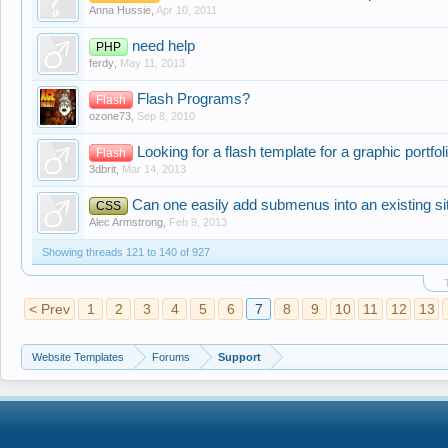
Anna Hussie
,
Apr 10, 2011
need help
PHP
ferdy
,
May 11, 2013
Flash Programs?
Flash
ozone73
,
Sep 8, 2010
Looking for a flash template for a graphic portfol
Flash
3dbrit
,
Mar 14, 2013
Can one easily add submenus into an existing si
CSS
Alec Armstrong
,
Feb 9, 2013
Showing threads 121 to 140 of 927
< Prev
1
2
3
4
5
6
7
8
9
10
11
12
13
Website Templates
Forums
Support