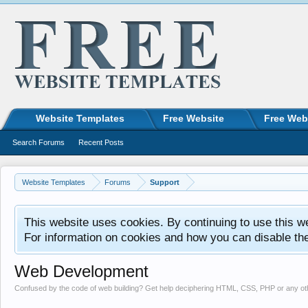
Website Templates
Free Website
Free Web
Search Forums
Recent Posts
Website Templates
Forums
Support
This website uses cookies. By continuing to use this w
For information on cookies and how you can disable th
Web Development
Confused by the code of web building? Get help deciphering HTML, CSS, PHP or any o