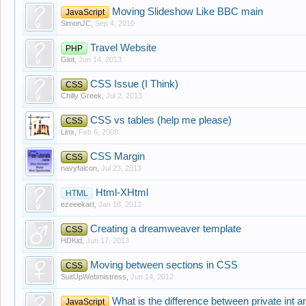
Moving Slideshow Like BBC main
JavaScript
SimonJC
,
Sep 4, 2010
Travel Website
PHP
Glot
,
Jun 14, 2013
CSS Issue (I Think)
CSS
Chilly Greek
,
Jul 2, 2013
CSS vs tables (help me please)
CSS
Linx
,
Feb 6, 2008
CSS Margin
CSS
navyfalcon
,
Jul 23, 2013
Html-XHtml
HTML
ezeeekart
,
Jan 18, 2012
Creating a dreamweaver template
CSS
HDKid
,
Jun 17, 2013
Moving between sections in CSS
CSS
SuitUpWebmistress
,
Jun 14, 2012
What is the difference between private int and
JavaScript