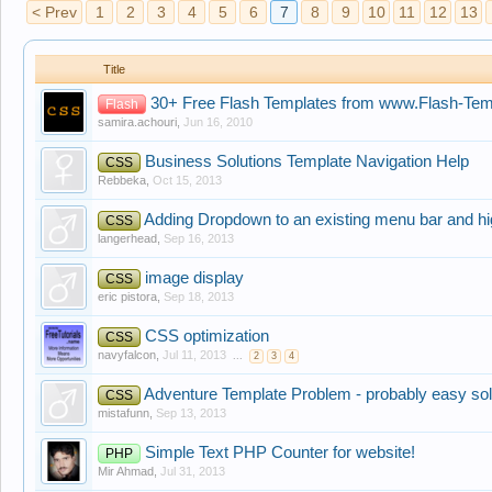
< Prev
1
2
3
4
5
6
7
8
9
10
11
12
13
Title
30+ Free Flash Templates from www.Flash-Te
Flash
samira.achouri
,
Jun 16, 2010
Business Solutions Template Navigation Help
CSS
Rebbeka
,
Oct 15, 2013
Adding Dropdown to an existing menu bar and hi
CSS
langerhead
,
Sep 16, 2013
image display
CSS
eric pistora
,
Sep 18, 2013
CSS optimization
CSS
navyfalcon
,
Jul 11, 2013
...
2
3
4
Adventure Template Problem - probably easy sol
CSS
mistafunn
,
Sep 13, 2013
Simple Text PHP Counter for website!
PHP
Mir Ahmad
,
Jul 31, 2013