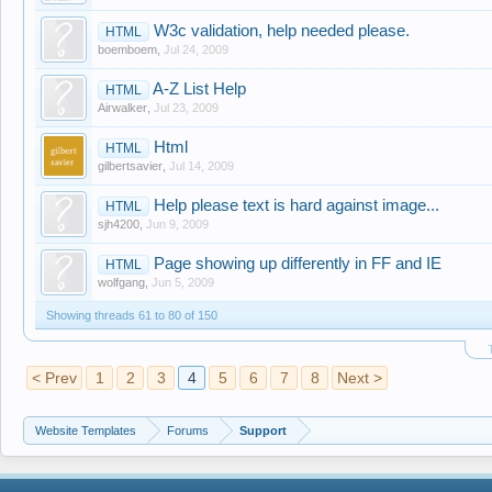
W3c validation, help needed please.
HTML
boemboem
,
Jul 24, 2009
A-Z List Help
HTML
Airwalker
,
Jul 23, 2009
Html
HTML
gilbertsavier
,
Jul 14, 2009
Help please text is hard against image...
HTML
sjh4200
,
Jun 9, 2009
Page showing up differently in FF and IE
HTML
wolfgang
,
Jun 5, 2009
Showing threads 61 to 80 of 150
< Prev
1
2
3
4
5
6
7
8
Next >
Website Templates
Forums
Support