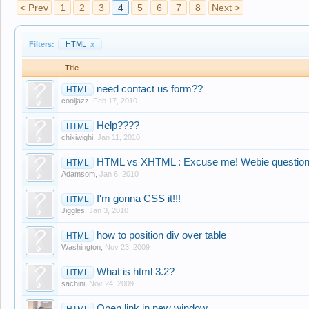
< Prev
1
2
3
4
5
6
7
8
Next >
Filters:
HTML
x
Title
need contact us form??
HTML
cooljazz
,
Feb 17, 2010
Help????
HTML
chikiwighi
,
Jan 11, 2010
HTML vs XHTML : Excuse me! Webie question
HTML
Adamsom
,
Jan 6, 2010
I'm gonna CSS it!!!
HTML
Jiggles
,
Jan 3, 2010
how to position div over table
HTML
Washington
,
Nov 23, 2009
What is html 3.2?
HTML
sachini
,
Nov 24, 2009
Open link in new window
HTML