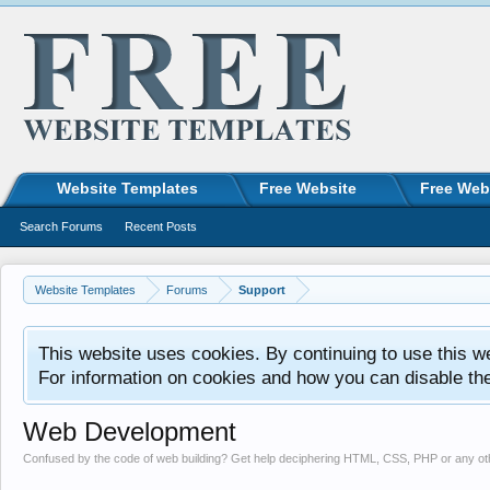
Website Templates
Free Website
Free Web
Search Forums
Recent Posts
Website Templates
Forums
Support
This website uses cookies. By continuing to use this w
For information on cookies and how you can disable th
Web Development
Confused by the code of web building? Get help deciphering HTML, CSS, PHP or any o