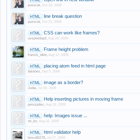
pusscat
,
Oct 20, 2009
line break question
HTML
pusscat
,
Oct 21, 2009
CSS can work like frames?
HTML
usspeedup2
,
Aug 20, 2009
Frame height problem
HTML
francis_elkin
,
Aug 12, 2009
placing atom feed in html page
HTML
fairdoes
,
Sep 5, 2006
image as a border?
HTML
Judia
,
Jul 30, 2009
Help inserting pictures in moving frame
HTML
perezjulioc
,
Aug 19, 2009
help: Images issue ...
HTML
nir_bz
,
Aug 10, 2009
html validator help
HTML
bmcoll3278
,
Jul 27, 2009