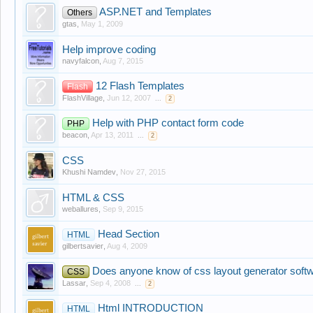
ASP.NET and Templates
Others
gtas
,
May 1, 2009
Help improve coding
navyfalcon
,
Aug 7, 2015
12 Flash Templates
Flash
FlashVillage
,
Jun 12, 2007
...
2
Help with PHP contact form code
PHP
beacon
,
Apr 13, 2011
...
2
CSS
Khushi Namdev
,
Nov 27, 2015
HTML & CSS
weballures
,
Sep 9, 2015
Head Section
HTML
gilbertsavier
,
Aug 4, 2009
Does anyone know of css layout generator soft
CSS
Lassar
,
Sep 4, 2008
...
2
Html INTRODUCTION
HTML