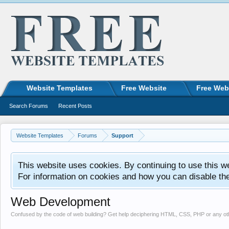
Website Templates
Free Website
Free Web
Search Forums
Recent Posts
Website Templates
Forums
Support
This website uses cookies. By continuing to use this w
For information on cookies and how you can disable th
Web Development
Confused by the code of web building? Get help deciphering HTML, CSS, PHP or any o