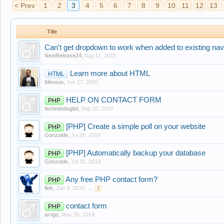
< Prev
1
2
3
4
5
6
7
8
9
10
11
12
13
Title
Can't get dropdown to work when added to existing nav
NewRelease24
,
Aug 12, 2015
Learn more about HTML
HTML
Mimoun
,
Jun 17, 2005
HELP ON CONTACT FORM
PHP
techmindugltd
,
Sep 16, 2014
[PHP] Create a simple poll on your website
PHP
Gonzoide
,
Jul 30, 2014
[PHP] Automatically backup your database
PHP
Gonzoide
,
Jul 31, 2014
Any free PHP contact form?
PHP
flek
,
Jan 9, 2010
...
2
contact form
PHP
arrigo
,
May 30, 2014