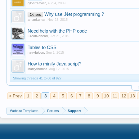
gilbertsavier
,
Aug 4, 2009
Why use .Net programming ?
Others
amankumar
,
Nov 23, 2015
Need help with the PHP code
Creativehead
,
Oct 21, 2015
Tables to CSS
navyfalcon
,
Sep 1, 2015
How to minify Java script?
iharrythomas
,
Aug 12, 2015
Showing threads 41 to 60 of 927
< Prev
1
2
3
4
5
6
7
8
9
10
11
12
13
Website Templates
Forums
Support