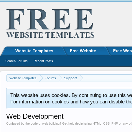
Website Templates
Free Website
Free Web
Search Forums
Recent Posts
Website Templates
Forums
Support
This website uses cookies. By continuing to use this w
For information on cookies and how you can disable th
Web Development
Confused by the code of web building? Get help deciphering HTML, CSS, PHP or any o