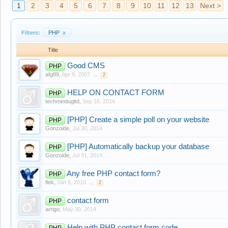
1
2
3
4
5
6
7
8
9
10
11
12
13
Next >
Filters:
PHP
x
Title
Good CMS
PHP
afg89
,
Apr 9, 2007
...
2
HELP ON CONTACT FORM
PHP
techmindugltd
,
Sep 16, 2014
[PHP] Create a simple poll on your website
PHP
Gonzoide
,
Jul 30, 2014
[PHP] Automatically backup your database
PHP
Gonzoide
,
Jul 31, 2014
Any free PHP contact form?
PHP
flek
,
Jan 9, 2010
...
2
contact form
PHP
arrigo
,
May 30, 2014
Help with PHP contact form code
PHP