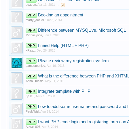
beacon
,
Apr 13, 2011
...
2
Booking an appointment
PHP
marty_actual
,
Oct 8, 2013
Difference between MYSQL vs. Microsoft SQL
PHP
Michaelpina
,
Jan 1, 2013
I need Help (HTML + PHP)
PHP
xRazz
,
Dec 26, 2013
Please review my registration system
PHP
gamestoenjoy
,
Apr 16, 2013
What is the difference between PHP and XHTM
PHP
Anna Hussie
,
May 11, 2011
Integrate template with PHP
PHP
pj1115
,
May 18, 2008
how to add some username and password and b
PHP
Paul Abjel
,
Aug 29, 2014
I want PHP code login and registaring form.can
PHP
Advait 007
,
Apr 7, 2014