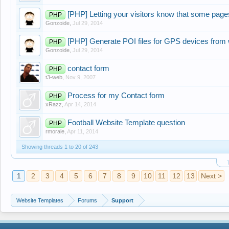
[PHP] Letting your visitors know that some page
PHP
Gonzoide
,
Jul 29, 2014
[PHP] Generate POI files for GPS devices from w
PHP
Gonzoide
,
Jul 29, 2014
contact form
PHP
t3-web
,
Nov 9, 2007
Process for my Contact form
PHP
xRazz
,
Apr 14, 2014
Football Website Template question
PHP
rmorale
,
Apr 11, 2014
Showing threads 1 to 20 of 243
1
2
3
4
5
6
7
8
9
10
11
12
13
Next >
Website Templates
Forums
Support