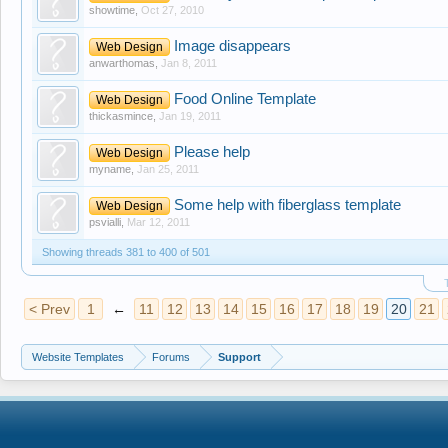
showtime
,
Oct 27, 2010
Image disappears
Web Design
anwarthomas
,
Jan 8, 2011
Food Online Template
Web Design
thickasmince
,
Jan 19, 2011
Please help
Web Design
myname
,
Jan 25, 2011
Some help with fiberglass template
Web Design
psvialli
,
Mar 12, 2011
Showing threads 381 to 400 of 501
< Prev
1
←
11
12
13
14
15
16
17
18
19
20
21
Website Templates
Forums
Support