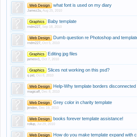
what font is used on my diary
Web Design
Jamez2u
,
Aug 25, 2010
Baby template
Graphics
rndm227
,
Sep 18, 2010
Dumb question re Photoshop and templat
Web Design
rndm227
,
Oct 5, 2010
Editing jpg files
Graphics
jamesv1
,
Oct 7, 2010
Slices not working on this psd?
Graphics
q pid
,
Oct 8, 2010
Help-Why template borders disconnected
Web Design
magicaff
,
Dec 8, 2010
Grey color in charity template
Web Design
jenden
,
Dec 19, 2010
books forever template assistance!
Web Design
rollup
,
Jul 29, 2010
How do you make template expand with c
Web Design