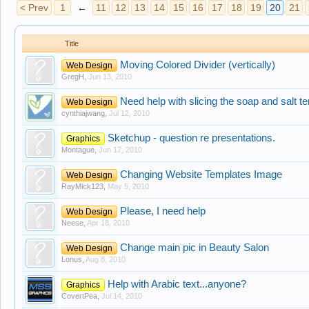
< Prev
1
←
11
12
13
14
15
16
17
18
19
20
21
Title
Moving Colored Divider (vertically)
Web Design
GregH
,
Jun 13, 2010
Need help with slicing the soap and salt t
Web Design
cynthiajwang
,
Jul 12, 2010
Sketchup - question re presentations.
Graphics
Montague
,
Jun 17, 2010
Changing Website Templates Image
Web Design
RayMick123
,
May 5, 2010
Please, I need help
Web Design
Neese
,
Apr 18, 2010
Change main pic in Beauty Salon
Web Design
Lonus
,
Aug 8, 2010
Help with Arabic text...anyone?
Graphics
CovertPea
,
Jul 14, 2010