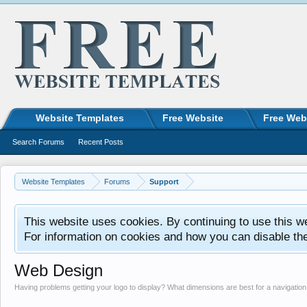
Website Templates
Free Website
Free Web
Search Forums
Recent Posts
Website Templates
Forums
Support
This website uses cookies. By continuing to use this w
For information on cookies and how you can disable th
Web Design
Having problems getting your logo to display? What dimensions are best for a navigati