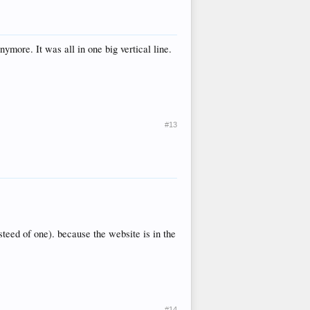
ymore. It was all in one big vertical line.
#13
steed of one). because the website is in the
#14