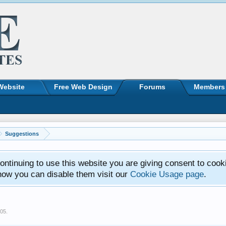
Website
Free Web Design
Forums
Members
Suggestions
ntinuing to use this website you are giving consent to cook
how you can disable them visit our
Cookie Usage page
.
005
.