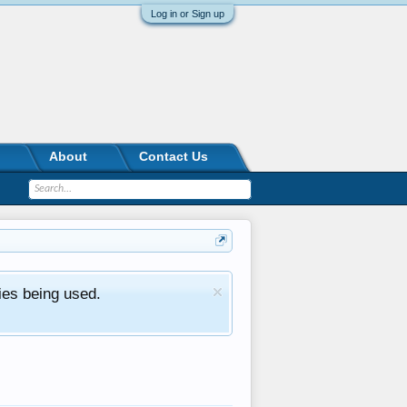
Log in or Sign up
About
Contact Us
ies being used.