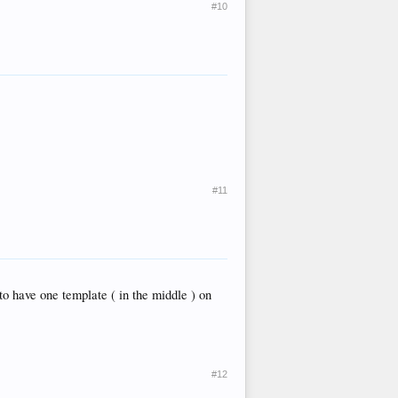
#10
#11
to have one template ( in the middle ) on
#12