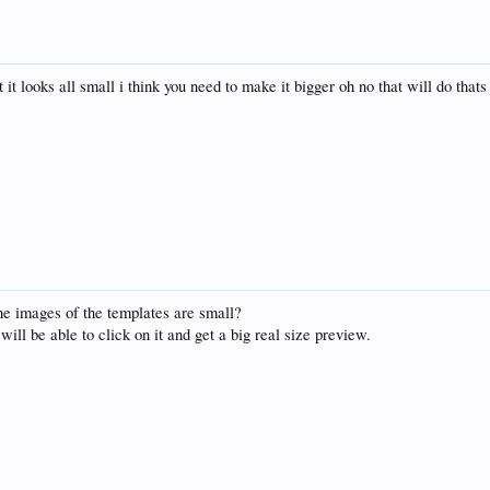
t it looks all small i think you need to make it bigger oh no that will do that
he images of the templates are small?
will be able to click on it and get a big real size preview.