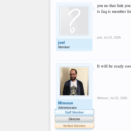
you no that link yo
is faq is member li
joel
,
Jul 22, 2005
joel
Member
It will be ready so
Mimoun
,
Jul 22, 2005
Mimoun
Administrator
Staff Member
Director
Verified Member