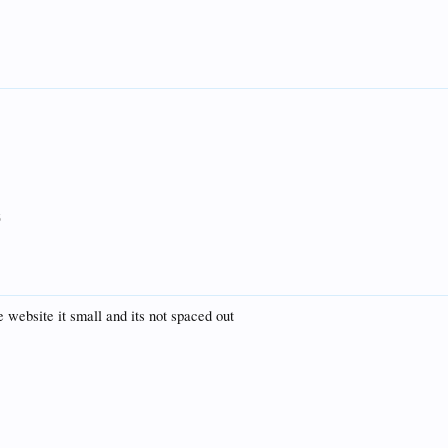
5
e website it small and its not spaced out