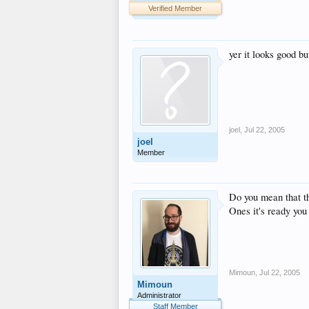
Verified Member
yer it looks good bu
joel
,
Jul 22, 2005
joel
Member
Do you mean that t
Ones it's ready you 
Mimoun
,
Jul 22, 2005
Mimoun
Administrator
Staff Member