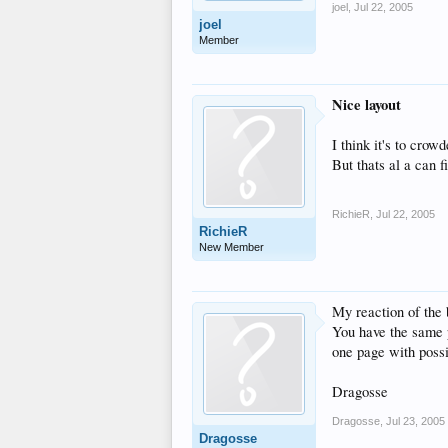
joel
,
Jul 22, 2005
joel
Member
Nice layout
I think it's to crowd
But thats al a can f
RichieR
,
Jul 22, 2005
RichieR
New Member
My reaction of the 
You have the same p
one page with poss
Dragosse
Dragosse
,
Jul 23, 2005
Dragosse