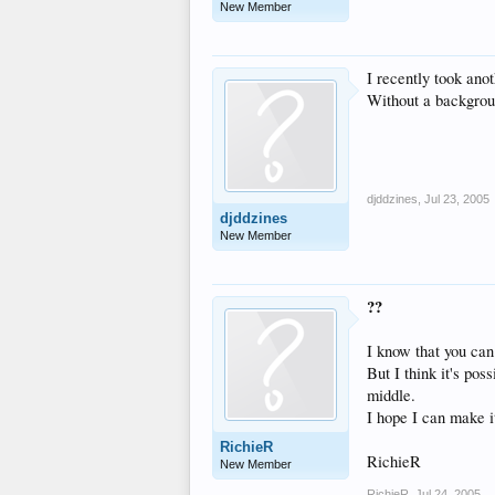
New Member
I recently took anot
Without a background
djddzines
,
Jul 23, 2005
djddzines
New Member
??
I know that you can
But I think it's po
middle.
I hope I can make i
RichieR
RichieR
New Member
RichieR
,
Jul 24, 2005