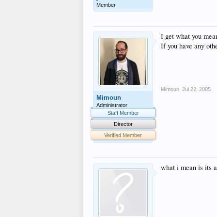
Member
I get what you mea
If you have any othe
Mimoun
,
Jul 22, 2005
Mimoun
Administrator
Staff Member
Director
Verified Member
what i mean is its 