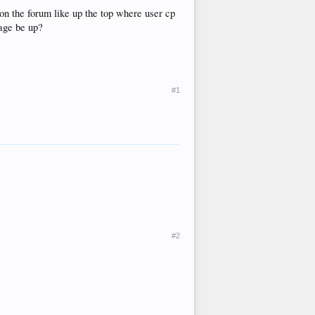
 on the forum like up the top where user cp
page be up?
#1
#2