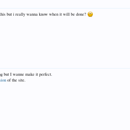
 this but i really wanna know when it will be done?
ong but I wanne make it perfect.
sion
of the site.