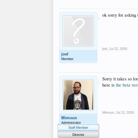
ok sorry for asking
joel
,
Jul 22, 2005
joel
Member
Sorry it takes so l
here is
the beta ver
Mimoun
,
Jul 22, 2005
Mimoun
Administrator
Staff Member
Director