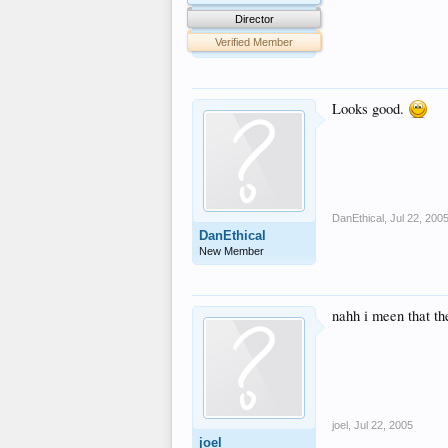
Director
Verified Member
Looks good.
DanEthical
,
Jul 22, 200
DanEthical
New Member
nahh i meen that th
joel
,
Jul 22, 2005
joel