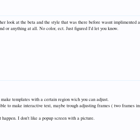
her look at the beta and the style that was there before wasnt implimented an
 or anything at all. No color, ect. Just figured I'd let you know.
 make templates with a certain region wich you can adjust.
ssible to make interactive text, maybe trough adjusting frames ( two frames in
t happen. I don't like a popup screen with a picture.