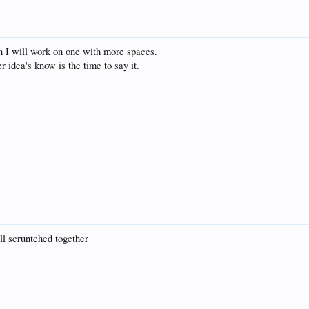
n I will work on one with more spaces.
r idea's know is the time to say it.
all scruntched together