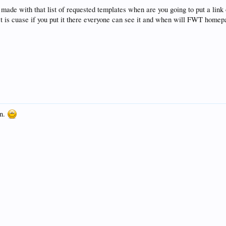
u made with that list of requested templates when are you going to put a link
st is cuase if you put it there everyone can see it and when will FWT home
on.