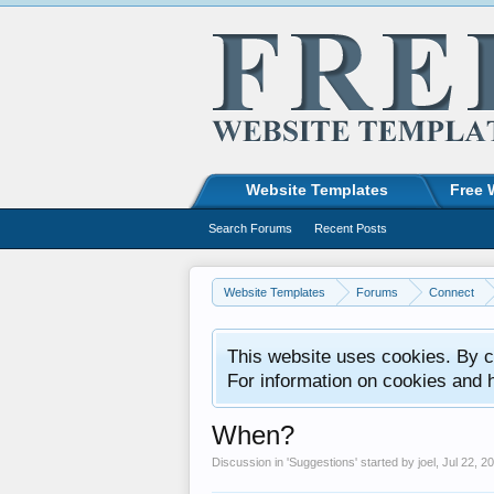
Website Templates
Free 
Search Forums
Recent Posts
Website Templates
Forums
Connect
This website uses cookies. By co
For information on cookies and 
When?
Discussion in '
Suggestions
' started by
joel
,
Jul 22, 2