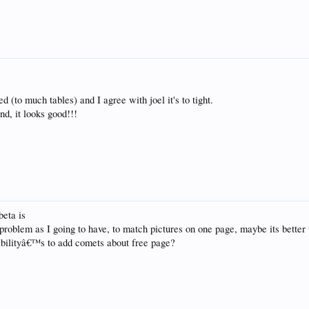
ed (to much tables) and I agree with joel it's to tight.
ind, it looks good!!!
beta is
roblem as I going to have, to match pictures on one page, maybe its better 
ibilityâ€™s to add comets about free page?