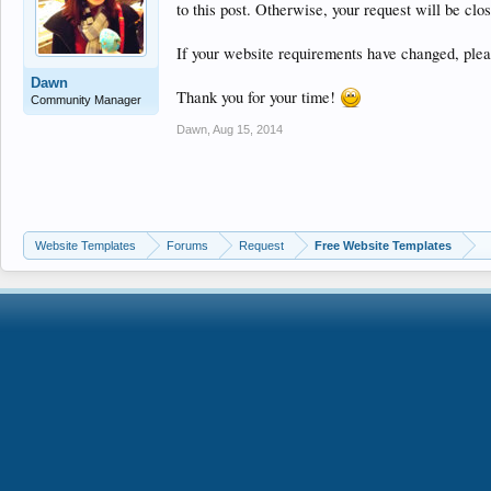
to this post. Otherwise, your request will be clo
If your website requirements have changed, pleas
Dawn
Thank you for your time!
Community Manager
Dawn
,
Aug 15, 2014
Website Templates
Forums
Request
Free Website Templates