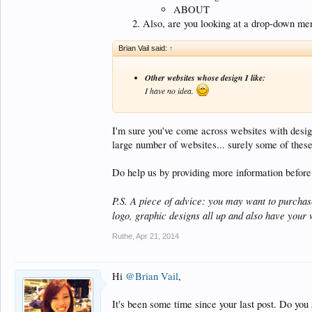
ABOUT
Also, are you looking at a drop-down menu
Brian Vail said:
↑
Other websites whose design I like:
I have no idea.
I'm sure you've come across websites with design
large number of websites... surely some of these
Do help us by providing more information before
P.S. A piece of advice: you may want to purchase
logo, graphic designs all up and also have your 
Ruthe
,
Apr 21, 2014
Hi
@Brian Vail
,
It's been some time since your last post. Do you s