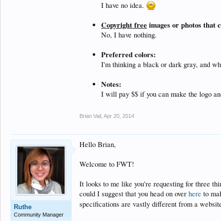
I have no idea.
Copyright free
images or photos that c
No, I have nothing.
Preferred colors:
I'm thinking a black or dark gray, and wh
Notes:
I will pay $$ if you can make the logo an
Brian Vail
,
Apr 20, 2014
Hello Brian,
Welcome to FWT!
It looks to me like you're requesting for three t
could I suggest that you head on over
here
to mak
specifications are vastly different from a websit
Ruthe
Community Manager