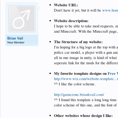
Website URL:
Don't have it yet, but it will be
www.hom
Website description:
I hope to be able to take mod requests, 
and Minecraft. With the Minecraft page, 
Brian Vail
The Structure of my website:
New Member
I'm hoping for a big logo at the top with
police car model, a player with a gun and
all in one image in unity, is kind of wha
seperate link for the mods for the differe
My favorite template designs on
Free 
http://www.wix.com/website-template
^^ I like the color scheme.
http://gamezone.briankvail.com/
^^ I found this template a long long time 
color scheme of this one, and the font of l
Other websites whose design I like: