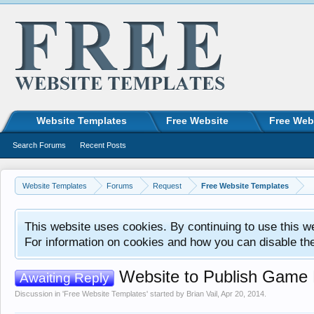
Website Templates
Free Website
Free Web
Search Forums
Recent Posts
Website Templates
Forums
Request
Free Website Templates
This website uses cookies. By continuing to use this w
For information on cookies and how you can disable th
Website to Publish Game
Awaiting Reply
Discussion in '
Free Website Templates
' started by
Brian Vail
,
Apr 20, 2014
.