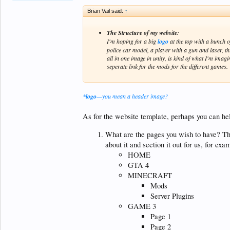
Brian Vail said:
↑
The Structure of my website:
I'm hoping for a big
logo
at the top with a bunch o
police car model, a player with a gun and laser, t
all in one image in unity, is kind of what I'm ima
seperate link for the mods for the different games.
*
logo
—you mean a header image?
As for the website template, perhaps you can hel
What are the pages you wish to have? Thi
about it and section it out for us, for exam
HOME
GTA 4
MINECRAFT
Mods
Server Plugins
GAME 3
Page 1
Page 2