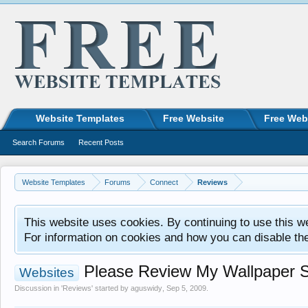
Website Templates
Free Website
Free Web
Search Forums
Recent Posts
Website Templates
Forums
Connect
Reviews
This website uses cookies. By continuing to use this w
For information on cookies and how you can disable th
Please Review My Wallpaper S
Websites
Discussion in '
Reviews
' started by
aguswidy
,
Sep 5, 2009
.