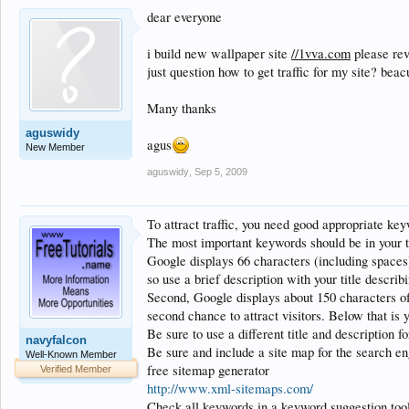
dear everyone
i build new wallpaper site
//1vva.com
please rev
just question how to get traffic for my site? beacus
Many thanks
aguswidy
agus
New Member
aguswidy
,
Sep 5, 2009
To attract traffic, you need good appropriate ke
The most important keywords should be in your ti
Google displays 66 characters (including spaces)
so use a brief description with your title describ
Second, Google displays about 150 characters of 
second chance to attract visitors. Below that is
Be sure to use a different title and description f
navyfalcon
Be sure and include a site map for the search en
Well-Known Member
free sitemap generator
Verified Member
http://www.xml-sitemaps.com/
Check all keywords in a keyword suggestion tool