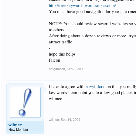
http://freekeywords.wordtracker.com/
You must have good navigation for your site (men
-
NOTE: You should review several websites so y
to others.
After doing about a dozen reviews or more, tryin
attract traffic.
-
hope this helps
falcon
navyfalcon
,
Sep 8, 2009
i have to agree with
navyfalcon
on this you reall
key words i can point you to a few good places to
wilmec
wilmec
,
Sep 14, 2009
wilmec
New Member