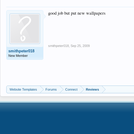
good job but put new wallpapers
smithpeter018
,
Sep 25, 2009
smithpeter018
New Member
Website Templates
Forums
Connect
Reviews